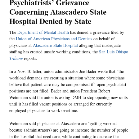
Psychiatrists’ Grievance
Concerning Atascadero State
Hospital Denied by State
The
Department of Mental Health
has denied a grievance filed by
the
Union of American Physicians and Dentists
on behalf of
physicians at
Atascadero State Hospital
alleging that inadequate
staffing has created unsafe working conditions, the
San Luis Obispo
Tribune
reports.
In a Nov. 10 letter, union administrator Joe Bader wrote that "the
workload demands are creating a situation where some physicians
believe that patient care may be compromised if" open psychiatrist
positions are not filled. Bader and union President Robert
Weinmann said the union is asking DMH to stop opening new units
until it has filled vacant positions or arranged for currently
employed physicians to work overtime.
Weinmann said physicians at Atascadero are "getting worried
because (administrators) are going to increase the number of people
in the hospital that need care, while continuing to decrease the