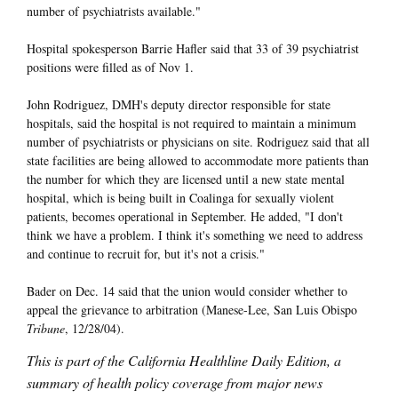
number of psychiatrists available."
Hospital spokesperson Barrie Hafler said that 33 of 39 psychiatrist
positions were filled as of Nov 1.
John Rodriguez, DMH's deputy director responsible for state
hospitals, said the hospital is not required to maintain a minimum
number of psychiatrists or physicians on site. Rodriguez said that all
state facilities are being allowed to accommodate more patients than
the number for which they are licensed until a new state mental
hospital, which is being built in Coalinga for sexually violent
patients, becomes operational in September. He added, "I don't
think we have a problem. I think it's something we need to address
and continue to recruit for, but it's not a crisis."
Bader on Dec. 14 said that the union would consider whether to
appeal the grievance to arbitration (Manese-Lee, San Luis Obispo
Tribune
, 12/28/04).
This is part of the California Healthline Daily Edition, a
summary of health policy coverage from major news