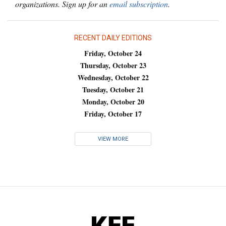
organizations. Sign up for an
email subscription
.
RECENT DAILY EDITIONS
Friday, October 24
Thursday, October 23
Wednesday, October 22
Tuesday, October 21
Monday, October 20
Friday, October 17
VIEW MORE
KFF