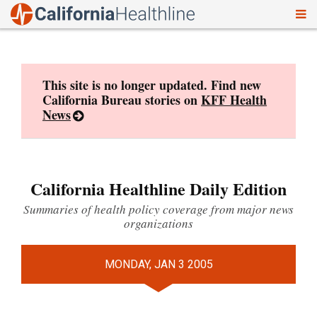
To
Skip
nav
to
content
This site is no longer updated. Find new
California Bureau stories on
KFF Health
News
California Healthline Daily Edition
Summaries of health policy coverage from major news
organizations
MONDAY, JAN 3 2005