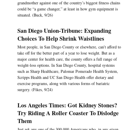
grandmother against one of the country’s biggest fitness chains
could be “a game changer,” at least in how gym equipment is
situated. (Buck, 9/26)
San Diego Union-Tribune: Expanding
Choices To Help Shrink Waistlines
Most people, in San Diego County or elsewhere, can’t afford to
take off for the better part of a year to lose weight. But as a
major center for health care, the county offers a full range of
weight-loss options. In San Diego County, hospital systems
such as Sharp Healthcare, Palomar Pomerado Health System,
Scripps Health and UC San Diego Health offer dietary and
exercise programs, along with various forms of bariatric
surgery. (Fikes, 9/24)
Los Angeles Times: Got Kidney Stones?
Try Riding A Roller Coaster To Dislodge
Them
Just ask any one of the 300,000 Americans who, in any given