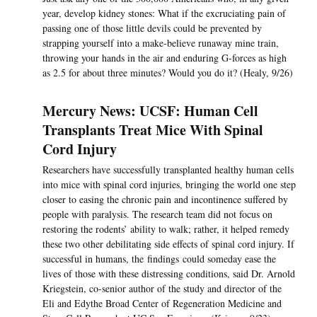
year, develop kidney stones: What if the excruciating pain of
passing one of those little devils could be prevented by
strapping yourself into a make-believe runaway mine train,
throwing your hands in the air and enduring G-forces as high
as 2.5 for about three minutes? Would you do it? (Healy, 9/26)
Mercury News: UCSF: Human Cell
Transplants Treat Mice With Spinal
Cord Injury
Researchers have successfully transplanted healthy human cells
into mice with spinal cord injuries, bringing the world one step
closer to easing the chronic pain and incontinence suffered by
people with paralysis. The research team did not focus on
restoring the rodents’ ability to walk; rather, it helped remedy
these two other debilitating side effects of spinal cord injury. If
successful in humans, the findings could someday ease the
lives of those with these distressing conditions, said Dr. Arnold
Kriegstein, co-senior author of the study and director of the
Eli and Edythe Broad Center of Regeneration Medicine and