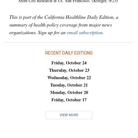
Stem Cell Research at UC San Francisco. (Krieger, 9/23)
This is part of the California Healthline Daily Edition, a
summary of health policy coverage from major news
organizations. Sign up for an
email subscription
.
RECENT DAILY EDITIONS
Friday, October 24
Thursday, October 23
Wednesday, October 22
Tuesday, October 21
Monday, October 20
Friday, October 17
VIEW MORE