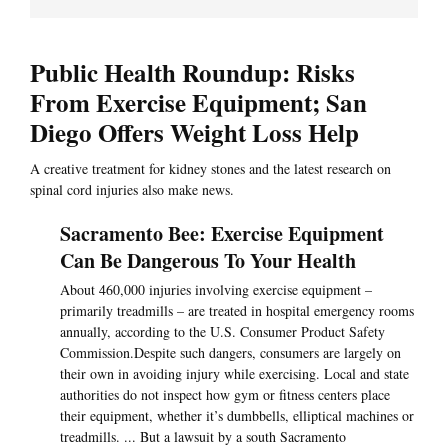
Public Health Roundup: Risks
From Exercise Equipment; San
Diego Offers Weight Loss Help
A creative treatment for kidney stones and the latest research on
spinal cord injuries also make news.
Sacramento Bee: Exercise Equipment
Can Be Dangerous To Your Health
About 460,000 injuries involving exercise equipment –
primarily treadmills – are treated in hospital emergency rooms
annually, according to the U.S. Consumer Product Safety
Commission.Despite such dangers, consumers are largely on
their own in avoiding injury while exercising. Local and state
authorities do not inspect how gym or fitness centers place
their equipment, whether it’s dumbbells, elliptical machines or
treadmills. ... But a lawsuit by a south Sacramento