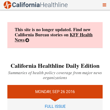
To
Skip
nav
to
content
This site is no longer updated. Find new
California Bureau stories on
KFF Health
News
California Healthline Daily Edition
Summaries of health policy coverage from major news
organizations
MONDAY, SEP 26 2016
FULL ISSUE