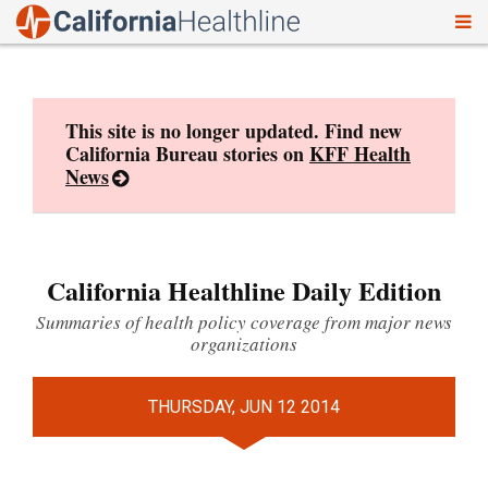
To
Skip
nav
to
content
This site is no longer updated. Find new
California Bureau stories on
KFF Health
News
California Healthline Daily Edition
Summaries of health policy coverage from major news
organizations
THURSDAY, JUN 12 2014