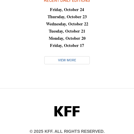
RECENT DAILY EDITIONS
Friday, October 24
Thursday, October 23
Wednesday, October 22
Tuesday, October 21
Monday, October 20
Friday, October 17
VIEW MORE
KFF
© 2025 KFF. ALL RIGHTS RESERVED.