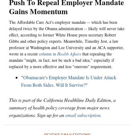
Push To Repeal Employer Mandate
Gains Momentum
The Affordable Care Act's employer mandate -- which has been
delayed twice by the Obama administration -- likely will never take
effect, according to former White House press secretary Robert
Gibbs and other policy experts. Meanwhile, Timothy Jost, a law
professor at Washington and Lee University and an ACA supporter,
wrote in a recent
column in
Health Affairs
that repealing the
mandate "might, in fact, not be such a bad idea," especially if
replaced by a more effective and less "onerous" requirement.
"
Obamacare's Employer Mandate Is Under Attack
From Both Sides. Will It Survive?
"
This is part of the California Healthline Daily Edition, a
summary of health policy coverage from major news
organizations. Sign up for an
email subscription
.