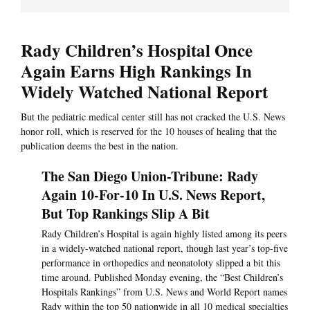
Rady Children’s Hospital Once
Again Earns High Rankings In
Widely Watched National Report
But the pediatric medical center still has not cracked the U.S. News
honor roll, which is reserved for the 10 houses of healing that the
publication deems the best in the nation.
The San Diego Union-Tribune: Rady
Again 10-For-10 In U.S. News Report,
But Top Rankings Slip A Bit
Rady Children’s Hospital is again highly listed among its peers
in a widely-watched national report, though last year’s top-five
performance in orthopedics and neonatoloty slipped a bit this
time around. Published Monday evening, the “Best Children’s
Hospitals Rankings” from U.S. News and World Report names
Rady within the top 50 nationwide in all 10 medical specialties