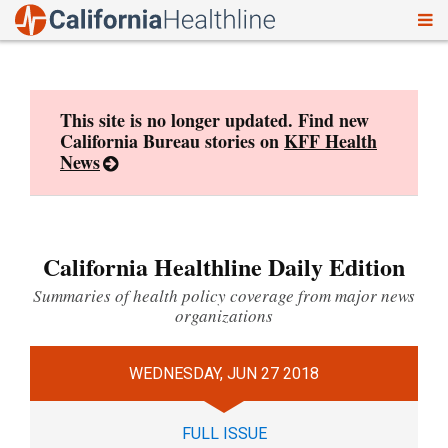
To
Skip
nav
to
content
This site is no longer updated. Find new
California Bureau stories on
KFF Health
News
California Healthline Daily Edition
Summaries of health policy coverage from major news
organizations
WEDNESDAY, JUN 27 2018
FULL ISSUE