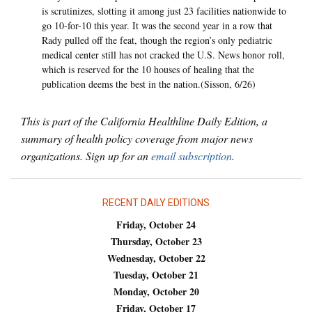
is scrutinizes, slotting it among just 23 facilities nationwide to
go 10-for-10 this year. It was the second year in a row that
Rady pulled off the feat, though the region’s only pediatric
medical center still has not cracked the U.S. News honor roll,
which is reserved for the 10 houses of healing that the
publication deems the best in the nation.(Sisson, 6/26)
This is part of the California Healthline Daily Edition, a
summary of health policy coverage from major news
organizations. Sign up for an
email subscription
.
RECENT DAILY EDITIONS
Friday, October 24
Thursday, October 23
Wednesday, October 22
Tuesday, October 21
Monday, October 20
Friday, October 17