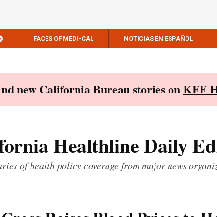
FACES OF MEDI-CAL
NOTICIAS EN ESPAÑOL
Find new California Bureau stories on
KFF H
fornia Healthline Daily Ed
ies of health policy coverage from major news organi