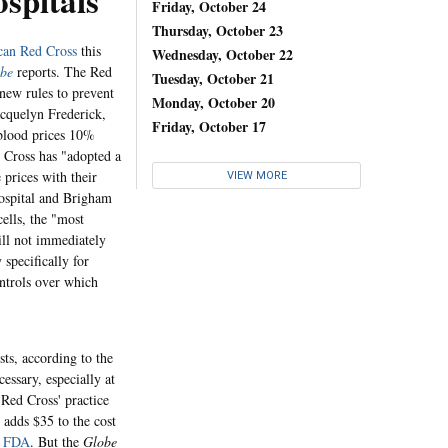
spitals
Friday, October 24
Thursday, October 23
an Red Cross
this
Wednesday, October 22
obe
reports. The Red
Tuesday, October 21
 new rules to prevent
Monday, October 20
acquelyn Frederick,
Friday, October 17
 blood prices 10%
d Cross has "adopted a
e prices with their
VIEW MORE
ospital and Brigham
ells, the "most
ill not immediately
 specifically for
ontrols over which
sts, according to the
essary, especially at
 Red Cross' practice
 adds $35 to the cost
e
FDA
. But the
Globe