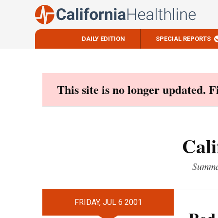
DAILY EDITION
SPECIAL REPORTS
Skip
to
content
This site is no longer updated. 
Cali
Summar
FRIDAY, JUL 6 2001