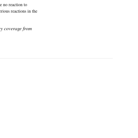
e no reaction to
rious reactions in the
icy coverage from