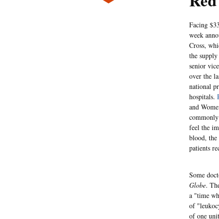
Red 
Facing $33
week annou
Cross, whi
the supply
senior vic
over the l
national pr
hospitals.
and Women'
commonly u
feel the im
blood, the
patients re
Some docto
Globe
. Th
a "time wh
of "leukoc
of one uni