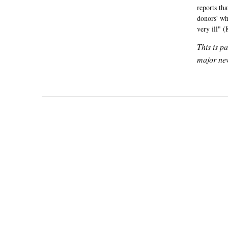
reports th
donors' wh
very ill" 
This is p
major new