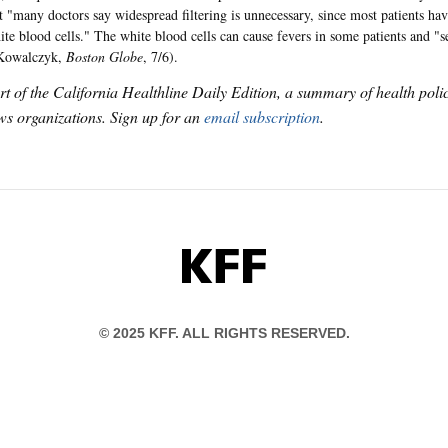
at "many doctors say widespread filtering is unnecessary, since most patients hav
ite blood cells." The white blood cells can cause fevers in some patients and "se
(Kowalczyk,
Boston Globe
, 7/6).
art of the California Healthline Daily Edition, a summary of health pol
s organizations. Sign up for an
email subscription
.
KFF
© 2025 KFF. ALL RIGHTS RESERVED.