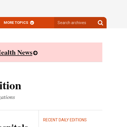
Search
Search
MORE TOPICS
archives
archives
ealth News
ition
zations
RECENT DAILY EDITIONS