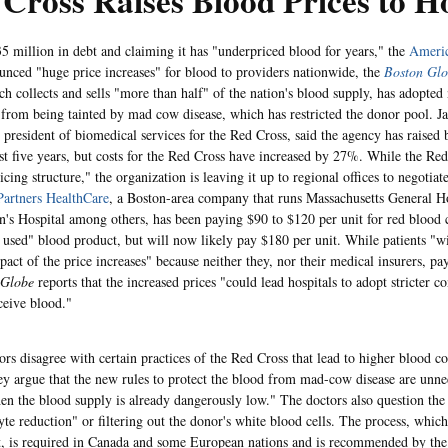
Cross Raises Blood Prices to Ho
5 million in debt and claiming it has "underpriced blood for years," the
Americ
nced "huge price increases" for blood to providers nationwide, the
Boston Gl
ch collects and sells "more than half" of the nation's blood supply, has adopted
 from being tainted by mad cow disease, which has restricted the donor pool. J
e president of biomedical services for the Red Cross, said the agency has raised
ast five years, but costs for the Red Cross have increased by 27%. While the Re
icing structure," the organization is leaving it up to regional offices to negotiat
Partners HealthCare
, a Boston-area company that runs Massachusetts General H
s Hospital among others, has been paying $90 to $120 per unit for red blood c
sed" blood product, but will now likely pay $180 per unit. While patients "w
pact of the price increases" because neither they, nor their medical insurers, pay
Globe
reports that the increased prices "could lead hospitals to adopt stricter c
ceive blood."
rs disagree with certain practices of the Red Cross that lead to higher blood co
ey argue that the new rules to protect the blood from mad-cow disease are unnec
en the blood supply is already dangerously low." The doctors also question the
yte reduction" or filtering out the donor's white blood cells. The process, which
t, is required in Canada and some European nations and is recommended by th