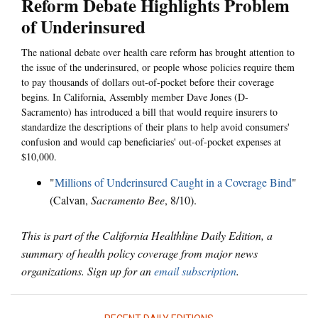
Reform Debate Highlights Problem
of Underinsured
The national debate over health care reform has brought attention to
the issue of the underinsured, or people whose policies require them
to pay thousands of dollars out-of-pocket before their coverage
begins. In California, Assembly member Dave Jones (D-
Sacramento) has introduced a bill that would require insurers to
standardize the descriptions of their plans to help avoid consumers'
confusion and would cap beneficiaries' out-of-pocket expenses at
$10,000.
"
Millions of Underinsured Caught in a Coverage Bind
"
(Calvan,
Sacramento Bee
, 8/10).
This is part of the California Healthline Daily Edition, a
summary of health policy coverage from major news
organizations. Sign up for an
email subscription
.