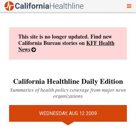
To
Skip
nav
to
content
This site is no longer updated. Find new
California Bureau stories on
KFF Health
News
California Healthline Daily Edition
Summaries of health policy coverage from major news
organizations
WEDNESDAY, AUG 12 2009