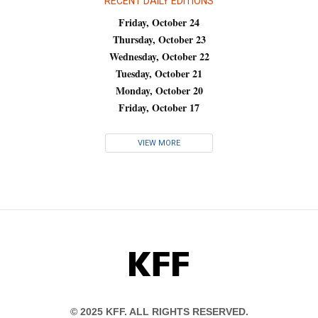
RECENT DAILY EDITIONS
Friday, October 24
Thursday, October 23
Wednesday, October 22
Tuesday, October 21
Monday, October 20
Friday, October 17
VIEW MORE
KFF
© 2025 KFF. ALL RIGHTS RESERVED.