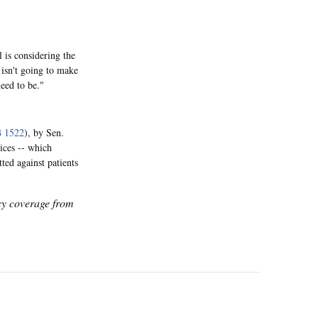
 is considering the
t isn't going to make
need to be."
 1522
), by Sen.
ices -- which
ted against patients
icy coverage from