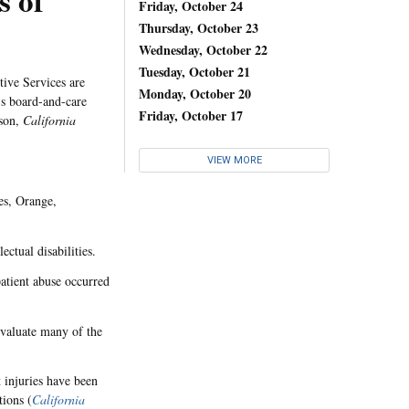
s of
Friday, October 24
Thursday, October 23
Wednesday, October 22
Tuesday, October 21
tive Services are
Monday, October 20
's board-and-care
Friday, October 17
lson,
California
VIEW MORE
es, Orange,
ectual disabilities.
patient abuse occurred
evaluate many of the
 injuries have been
tions (
California