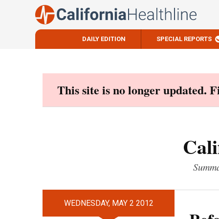
DAILY EDITION
SPECIAL REPORTS
Skip
to
content
This site is no longer updated. 
Cali
Summar
WEDNESDAY, MAY 2 2012