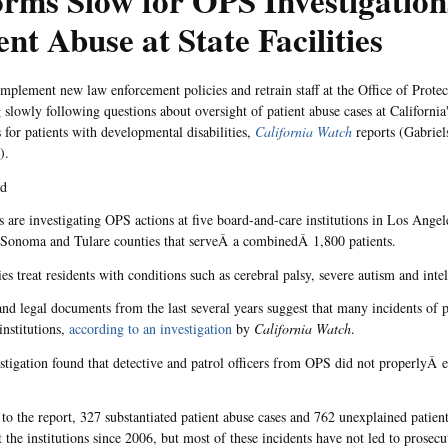
rms Slow for OPS Investigation
ent Abuse at State Facilities
 implement new law enforcement policies and retrain staff at the Office of Protec
 slowly following questions about oversight of patient abuse cases at California
s for patients with developmental disabilities,
California Watch
reports (Gabrie
).
nd
are investigating OPS actions at five board-and-care institutions in Los Angel
 Sonoma and Tulare counties that serveÂ a combinedÂ 1,800 patients.
ies treat residents with conditions such as cerebral palsy, severe autism and intell
 and legal documents from the last several years suggest that many incidents of 
 institutions,
according to an investigation
by
California Watch
.
tigation found that detective and patrol officers from OPS did not properlyÂ 
to the report, 327 substantiated patient abuse cases and 762 unexplained patient
 the institutions since 2006, but most of these incidents have not led to prosecu