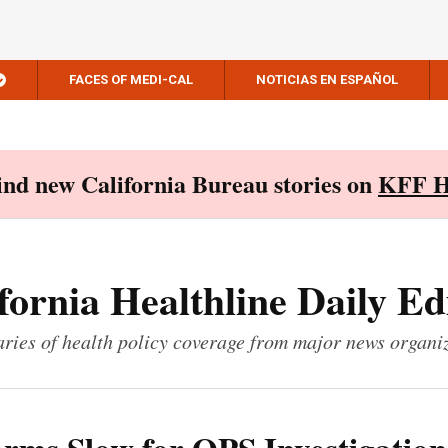
FACES OF MEDI-CAL
NOTICIAS EN ESPAÑOL
Find new California Bureau stories on
KFF H
fornia Healthline Daily Ed
ies of health policy coverage from major news organi