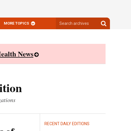
Search
Search
MORE TOPICS
archives
archives
ealth News
ition
zations
RECENT DAILY EDITIONS