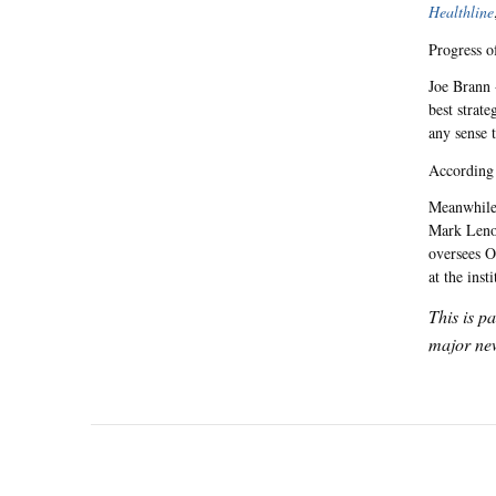
Healthline
Progress o
Joe Brann 
best strate
any sense t
According
Meanwhile,
Mark Leno 
oversees O
at the inst
This is p
major new