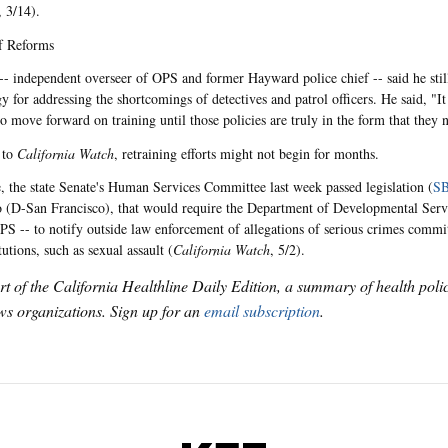
, 3/14).
f Reforms
-- independent overseer of OPS and former Hayward police chief -- said he still
gy for addressing the shortcomings of detectives and patrol officers. He said, "I
o move forward on training until those policies are truly in the form that they 
 to
California Watch
, retraining efforts might not begin for months.
 the state Senate's Human Services Committee last week passed legislation (
SB
(D-San Francisco), that would require the Department of Developmental Serv
PS -- to notify outside law enforcement of allegations of serious crimes commit
itutions, such as sexual assault (
California Watch
, 5/2).
art of the California Healthline Daily Edition, a summary of health pol
s organizations. Sign up for an
email subscription
.