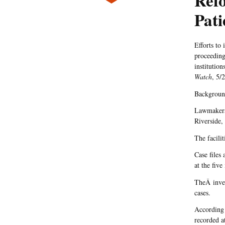
Refo
Pati
Efforts to
proceeding
institution
Watch
, 5/2
Backgrou
Lawmakers 
Riverside,
The facilit
Case files
at the five
TheÂ inves
cases.
According 
recorded at