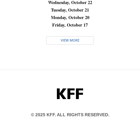
Wednesday, October 22
Tuesday, October 21
Monday, October 20
Friday, October 17
VIEW MORE
KFF
© 2025 KFF. ALL RIGHTS RESERVED.