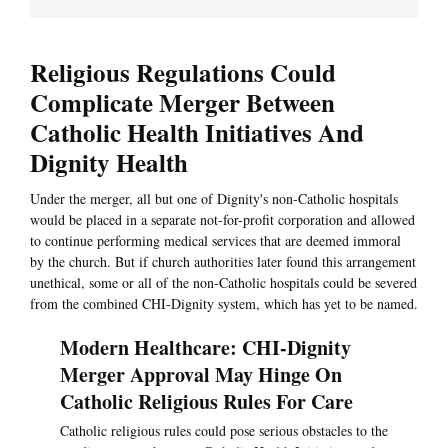
Religious Regulations Could
Complicate Merger Between
Catholic Health Initiatives And
Dignity Health
Under the merger, all but one of Dignity's non-Catholic hospitals
would be placed in a separate not-for-profit corporation and allowed
to continue performing medical services that are deemed immoral
by the church. But if church authorities later found this arrangement
unethical, some or all of the non-Catholic hospitals could be severed
from the combined CHI-Dignity system, which has yet to be named.
Modern Healthcare: CHI-Dignity
Merger Approval May Hinge On
Catholic Religious Rules For Care
Catholic religious rules could pose serious obstacles to the