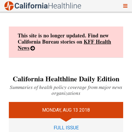
To
Skip
nav
to
content
This site is no longer updated. Find new
California Bureau stories on
KFF Health
News
California Healthline Daily Edition
Summaries of health policy coverage from major news
organizations
MONDAY, AUG 13 2018
FULL ISSUE