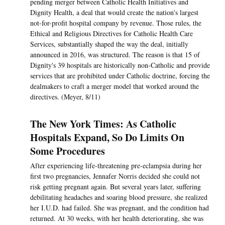
pending merger between Catholic Health Initiatives and
Dignity Health, a deal that would create the nation's largest
not-for-profit hospital company by revenue. Those rules, the
Ethical and Religious Directives for Catholic Health Care
Services, substantially shaped the way the deal, initially
announced in 2016, was structured. The reason is that 15 of
Dignity's 39 hospitals are historically non-Catholic and provide
services that are prohibited under Catholic doctrine, forcing the
dealmakers to craft a merger model that worked around the
directives. (Meyer, 8/11)
The New York Times: As Catholic
Hospitals Expand, So Do Limits On
Some Procedures
After experiencing life-threatening pre-eclampsia during her
first two pregnancies, Jennafer Norris decided she could not
risk getting pregnant again. But several years later, suffering
debilitating headaches and soaring blood pressure, she realized
her I.U.D. had failed. She was pregnant, and the condition had
returned. At 30 weeks, with her health deteriorating, she was