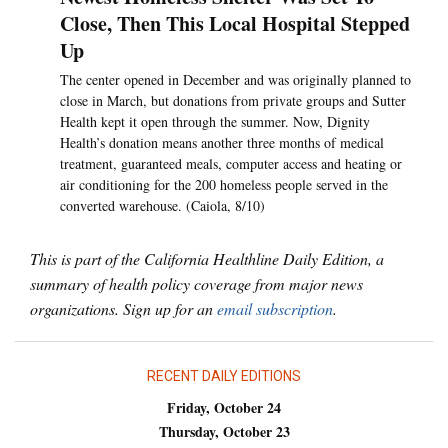
Close, Then This Local Hospital Stepped
Up
The center opened in December and was originally planned to
close in March, but donations from private groups and Sutter
Health kept it open through the summer. Now, Dignity
Health’s donation means another three months of medical
treatment, guaranteed meals, computer access and heating or
air conditioning for the 200 homeless people served in the
converted warehouse. (Caiola, 8/10)
This is part of the California Healthline Daily Edition, a
summary of health policy coverage from major news
organizations. Sign up for an
email subscription
.
RECENT DAILY EDITIONS
Friday, October 24
Thursday, October 23