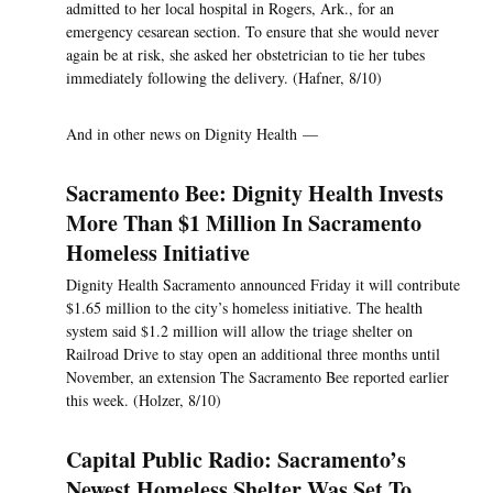
admitted to her local hospital in Rogers, Ark., for an
emergency cesarean section. To ensure that she would never
again be at risk, she asked her obstetrician to tie her tubes
immediately following the delivery. (Hafner, 8/10)
And in other news on Dignity Health —
Sacramento Bee: Dignity Health Invests
More Than $1 Million In Sacramento
Homeless Initiative
Dignity Health Sacramento announced Friday it will contribute
$1.65 million to the city’s homeless initiative. The health
system said $1.2 million will allow the triage shelter on
Railroad Drive to stay open an additional three months until
November, an extension The Sacramento Bee reported earlier
this week. (Holzer, 8/10)
Capital Public Radio: Sacramento’s
Newest Homeless Shelter Was Set To