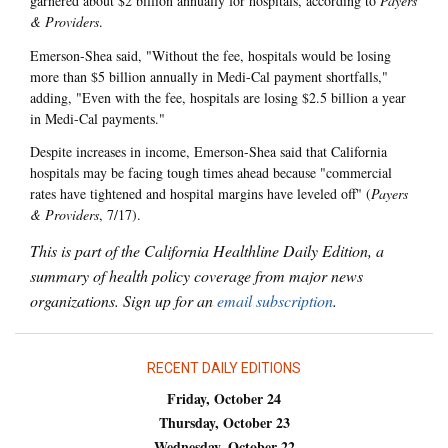
garnered about $2 billion annually for hospitals, according to
Payers
& Providers
.
Emerson-Shea said, "Without the fee, hospitals would be losing
more than $5 billion annually in Medi-Cal payment shortfalls,"
adding, "Even with the fee, hospitals are losing $2.5 billion a year
in Medi-Cal payments."
Despite increases in income, Emerson-Shea said that California
hospitals may be facing tough times ahead because "commercial
rates have tightened and hospital margins have leveled off" (
Payers
& Providers
, 7/17).
This is part of the California Healthline Daily Edition, a
summary of health policy coverage from major news
organizations. Sign up for an
email subscription
.
RECENT DAILY EDITIONS
Friday, October 24
Thursday, October 23
Wednesday, October 22