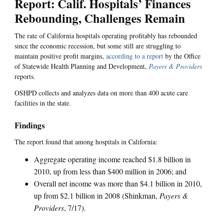
Report: Calif. Hospitals’ Finances
Rebounding, Challenges Remain
The rate of California hospitals operating profitably has rebounded
since the economic recession, but some still are struggling to
maintain positive profit margins,
according to a report
by the Office
of Statewide Health Planning and Development,
Payers & Providers
reports.
OSHPD collects and analyzes data on more than 400 acute care
facilities in the state.
Findings
The report found that among hospitals in California:
Aggregate operating income reached $1.8 billion in
2010, up from less than $400 million in 2006; and
Overall net income was more than $4.1 billion in 2010,
up from $2.1 billion in 2008 (Shinkman,
Payers &
Providers
, 7/17).