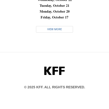
Tuesday, October 21
Monday, October 20
Friday, October 17
VIEW MORE
KFF
© 2025 KFF. ALL RIGHTS RESERVED.