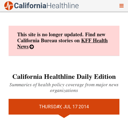
To
Skip
nav
to
content
This site is no longer updated. Find new
California Bureau stories on
KFF Health
News
California Healthline Daily Edition
Summaries of health policy coverage from major news
organizations
THURSDAY, JUL 17 2014