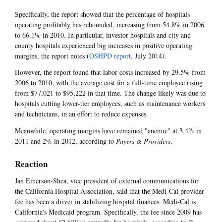
Specifically, the report showed that the percentage of hospitals
operating profitably has rebounded, increasing from 54.8% in 2006
to 66.1% in 2010. In particular, investor hospitals and city and
county hospitals experienced big increases in positive operating
margins, the report notes (
OSHPD report
, July 2014).
However, the report found that labor costs increased by 29.5% from
2006 to 2010, with the average cost for a full-time employee rising
from $77,021 to $95,222 in that time. The change likely was due to
hospitals cutting lower-tier employees, such as maintenance workers
and technicians, in an effort to reduce expenses.
Meanwhile, operating margins have remained "anemic" at 3.4% in
2011 and 2% in 2012, according to
Payers & Providers
.
Reaction
Jan Emerson-Shea, vice president of external communications for
the California Hospital Association, said that the Medi-Cal provider
fee has been a driver in stabilizing hospital finances. Medi-Cal is
California's Medicaid program. Specifically, the fee since 2009 has