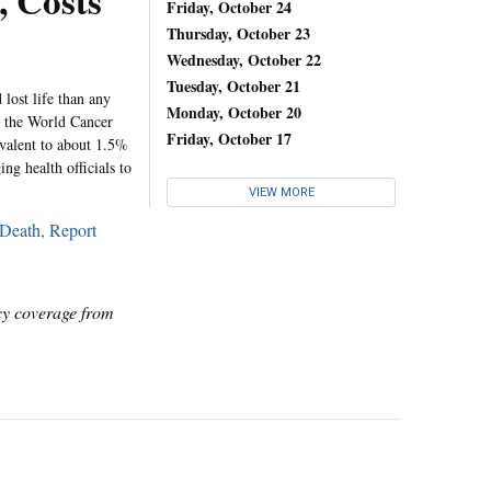
, Costs
Friday, October 24
Thursday, October 23
Wednesday, October 22
Tuesday, October 21
 lost life than any
Monday, October 20
at the World Cancer
Friday, October 17
ivalent to about 1.5%
g health officials to
VIEW MORE
 Death, Report
icy coverage from