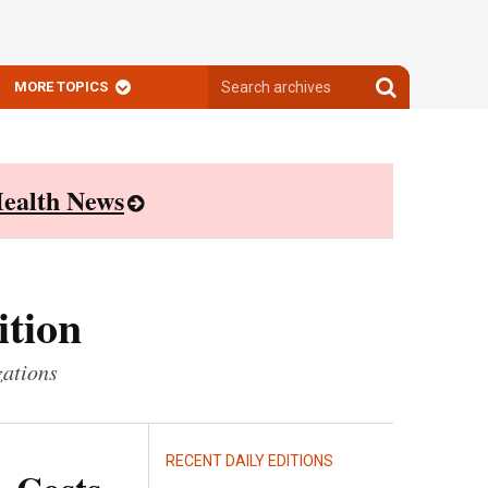
Search
Search
MORE TOPICS
archives
archives
ealth News
ition
zations
RECENT DAILY EDITIONS