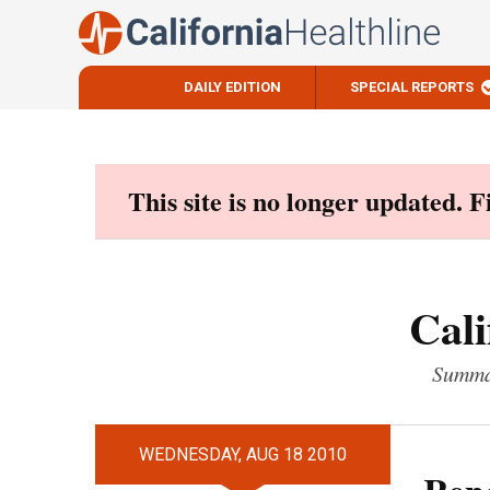
DAILY EDITION
SPECIAL REPORTS
Skip
to
content
This site is no longer updated. 
Cali
Summar
WEDNESDAY, AUG 18 2010