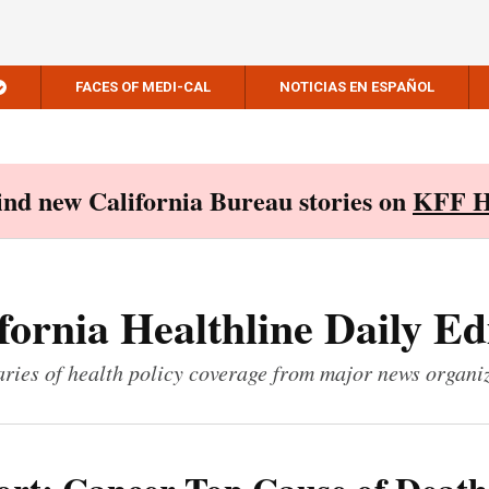
FACES OF MEDI-CAL
NOTICIAS EN ESPAÑOL
Find new California Bureau stories on
KFF H
fornia Healthline Daily Ed
ies of health policy coverage from major news organi