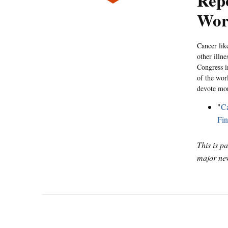
Repo
Wor
Cancer like
other illn
Congress i
of the wor
devote mor
"
Ca
Fin
This is p
major new