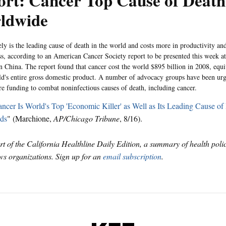
rt: Cancer Top Cause of Death
ldwide
ly is the leading cause of death in the world and costs more in productivity and
ess, according to an American Cancer Society report to be presented this week 
n China. The report found that cancer cost the world $895 billion in 2008, equ
ld's entire gross domestic product. A number of advocacy groups have been urgin
e funding to combat noninfectious causes of death, including cancer.
ncer Is World's Top 'Economic Killer' as Well as Its Leading Cause of
ds
" (Marchione,
AP/Chicago Tribune
, 8/16).
art of the California Healthline Daily Edition, a summary of health pol
s organizations. Sign up for an
email subscription
.