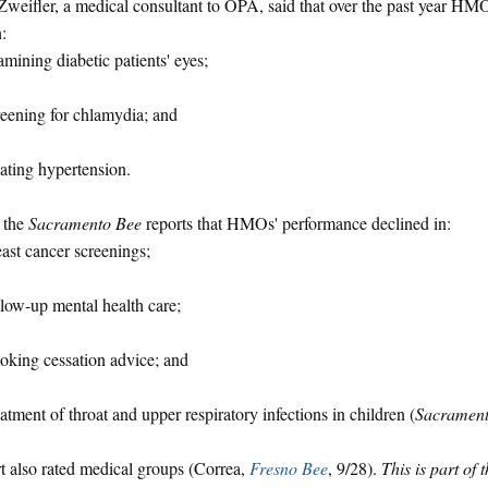
Zweifler, a medical consultant to OPA, said that over the past year H
:
mining diabetic patients' eyes;
eening for chlamydia; and
ating hypertension.
 the
Sacramento Bee
reports that HMOs' performance declined in:
ast cancer screenings;
low-up mental health care;
king cessation advice; and
atment of throat and upper respiratory infections in children (
Sacrament
t also rated medical groups (Correa,
Fresno Bee
, 9/28).
This is part of 