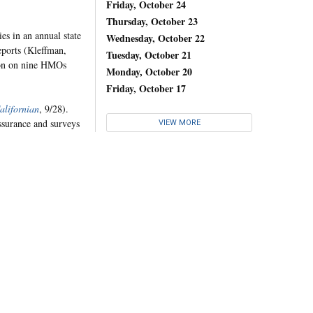
Friday, October 24
Thursday, October 23
es in an annual state
Wednesday, October 22
ports (Kleffman,
Tuesday, October 21
ion on nine HMOs
Monday, October 20
Friday, October 17
alifornian
, 9/28).
ssurance and surveys
VIEW MORE