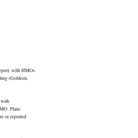
 report, with HMOs
ating (Goldeen,
 with
HMO. Plans
re or reported