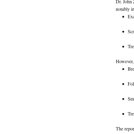
Dr. John 
notably in
Exa
Scr
Tre
However,
Bre
Fol
Smo
Tre
The repor