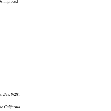
MOs improved
o Bee
, 9/28).
the California