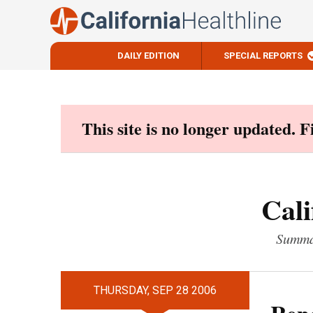
DAILY EDITION
SPECIAL REPORTS
Skip
to
content
This site is no longer updated. 
Cali
Summar
THURSDAY, SEP 28 2006