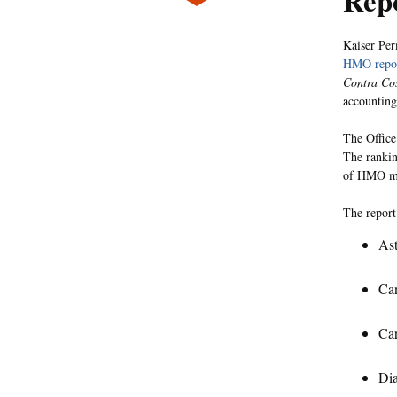
Rep
Kaiser Per
HMO repor
Contra Co
accounting
The Office
The rankin
of HMO me
The report
Ast
Can
Car
Di