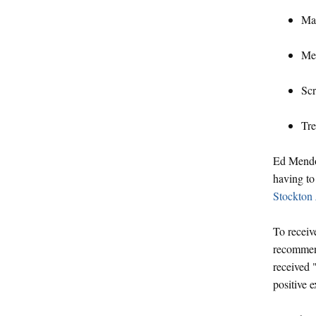
Mat
Men
Scr
Tre
Ed Mendoz
having to
Stockton
To receiv
recommend
received 
positive 