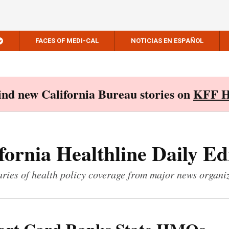
FACES OF MEDI-CAL
NOTICIAS EN ESPAÑOL
Find new California Bureau stories on
KFF H
fornia Healthline Daily Ed
ies of health policy coverage from major news organi