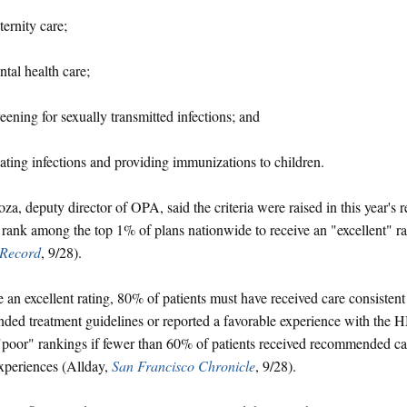
ernity care;
tal health care;
eening for sexually transmitted infections; and
ating infections and providing immunizations to children.
a, deputy director of OPA, said the criteria were raised in this year's
 rank among the top 1% of plans nationwide to receive an "excellent" r
Record
, 9/28).
e an excellent rating, 80% of patients must have received care consistent
ed treatment guidelines or reported a favorable experience with the 
"poor" rankings if fewer than 60% of patients received recommended ca
experiences (Allday,
San Francisco Chronicle
, 9/28).