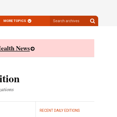
Search
Search
MORE TOPICS
archives
archives
ealth News
ition
zations
RECENT DAILY EDITIONS