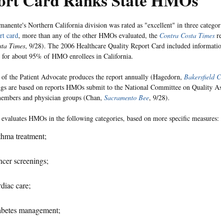
ort Card Ranks State HMOs
manente's Northern California division was rated as "excellent" in three categori
t card
, more than any of the other HMOs evaluated, the
Contra Costa Times
re
sta Times
, 9/28). The 2006 Healthcare Quality Report Card included informat
 for about 95% of HMO enrollees in California.
 of the Patient Advocate produces the report annually (Hagedorn,
Bakersfield C
gs are based on reports HMOs submit to the National Committee on Quality A
mbers and physician groups (Chan,
Sacramento Bee
, 9/28).
 evaluates HMOs in the following categories, based on more specific measures:
hma treatment;
cer screenings;
diac care;
abetes management;