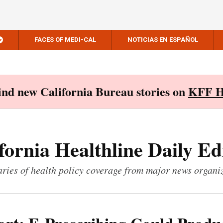
FACES OF MEDI-CAL
NOTICIAS EN ESPAÑOL
Find new California Bureau stories on
KFF H
fornia Healthline Daily Ed
ies of health policy coverage from major news organi