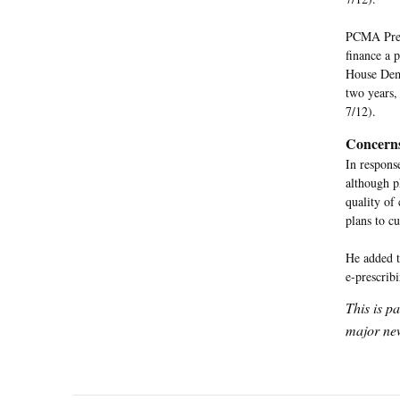
PCMA Presi
finance a 
House Demo
two years,
7/12).
Concern
In respons
although p
quality of
plans to c
He added t
e-prescrib
This is p
major new