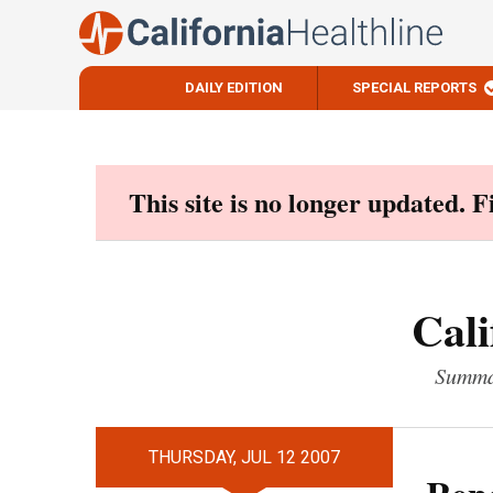
DAILY EDITION
SPECIAL REPORTS
Skip
to
content
This site is no longer updated. 
Cali
Summar
THURSDAY, JUL 12 2007