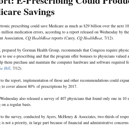
ort: E-Prescribing Could Produ
icare Savings
ctronic prescribing could save Medicare as much as $29 billion over the next 1
 million medication errors, according to a report released on Wednesday by th
t Association,
CQ HealthBeat
reports (Carey,
CQ HealthBeat
, 7/12).
, prepared by Gorman Health Group, recommends that Congress require physici
e to use e-prescribing and that the program offer bonuses to physicians valued a
elp them purchase and maintain the computer hardware and software required for
he Hill
, 7/12).
to the report, implementation of those and other recommendations could expan
g to cover almost 80% of prescriptions by 2017.
dnesday also released a survey of 407 physicians that found only one in 10 s
 on a regular basis.
to the survey, conducted by Ayers, McHenry & Associates, two-thirds of respon
 is not a priority, in large part because of financial and administrative concerns