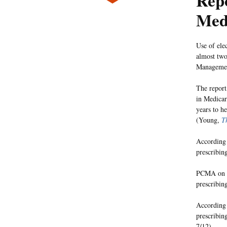
Rep
Med
Use of ele
almost two
Managemen
The report
in Medicar
years to h
(Young,
T
According 
prescribin
PCMA on We
prescribing
According 
prescribing
7/12).