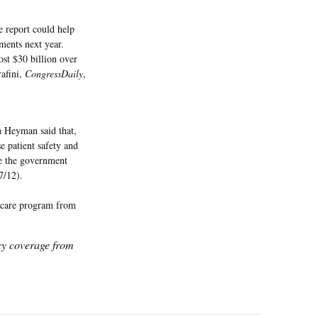
 report could help
ments next year.
st $30 billion over
rafini,
CongressDaily
,
 Heyman said that,
e patient safety and
me the government
 7/12).
dicare program from
icy coverage from