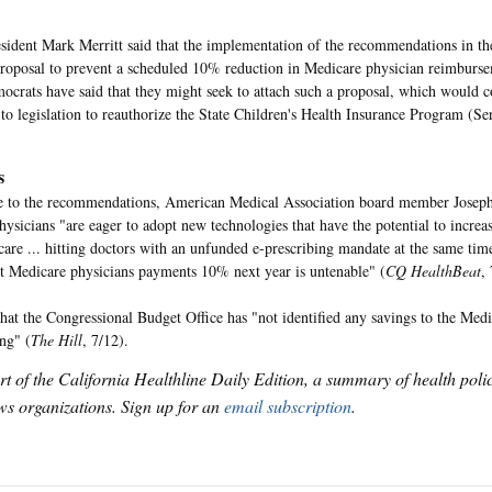
dent Mark Merritt said that the implementation of the recommendations in the
proposal to prevent a scheduled 10% reduction in Medicare physician reimburse
crats have said that they might seek to attach such a proposal, which would co
 to legislation to reauthorize the State Children's Health Insurance Program (Se
s
e to the recommendations, American Medical Association board member Joseph
hysicians "are eager to adopt new technologies that have the potential to increas
 care ... hitting doctors with an unfunded e-prescribing mandate at the same ti
ut Medicare physicians payments 10% next year is untenable" (
CQ HealthBeat
,
hat the Congressional Budget Office has "not identified any savings to the Me
ing" (
The Hill
, 7/12).
art of the California Healthline Daily Edition, a summary of health pol
s organizations. Sign up for an
email subscription
.