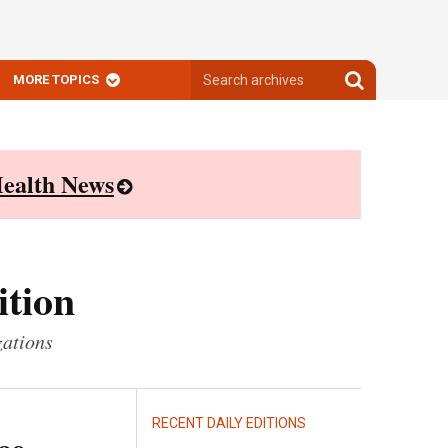
Search
Search
MORE TOPICS
archives
archives
ealth News
ition
zations
RECENT DAILY EDITIONS