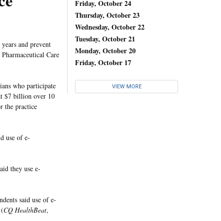
ce
Friday, October 24
Thursday, October 23
Wednesday, October 22
Tuesday, October 21
0 years and prevent
Monday, October 20
e Pharmaceutical Care
Friday, October 17
ans who participate
VIEW MORE
t $7 billion over 10
 the practice
d use of e-
aid they use e-
dents said use of e-
 (
CQ HealthBeat
,