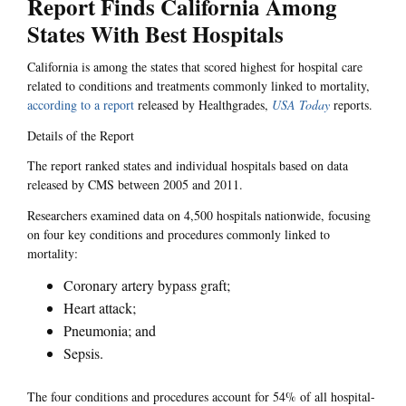
Report Finds California Among
States With Best Hospitals
California is among the states that scored highest for hospital care
related to conditions and treatments commonly linked to mortality,
according to a report
released by Healthgrades,
USA Today
reports.
Details of the Report
The report ranked states and individual hospitals based on data
released by CMS between 2005 and 2011.
Researchers examined data on 4,500 hospitals nationwide, focusing
on four key conditions and procedures commonly linked to
mortality:
Coronary artery bypass graft;
Heart attack;
Pneumonia; and
Sepsis.
The four conditions and procedures account for 54% of all hospital-