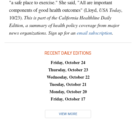
"a safe place to exercise." She said, "All are important
components of good health outcomes" (Lloyd,
USA Today
,
10/23).
This is part of the California Healthline Daily
Edition, a summary of health policy coverage from major
news organizations. Sign up for an
email subscription
.
RECENT DAILY EDITIONS
Friday, October 24
Thursday, October 23
Wednesday, October 22
Tuesday, October 21
Monday, October 20
Friday, October 17
VIEW MORE