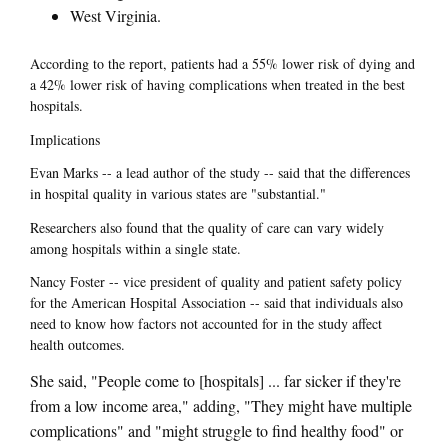
West Virginia.
According to the report, patients had a 55% lower risk of dying and
a 42% lower risk of having complications when treated in the best
hospitals.
Implications
Evan Marks -- a lead author of the study -- said that the differences
in hospital quality in various states are "substantial."
Researchers also found that the quality of care can vary widely
among hospitals within a single state.
Nancy Foster -- vice president of quality and patient safety policy
for the American Hospital Association -- said that individuals also
need to know how factors not accounted for in the study affect
health outcomes.
She said, "People come to [hospitals] ... far sicker if they're
from a low income area," adding, "They might have multiple
complications" and "might struggle to find healthy food" or