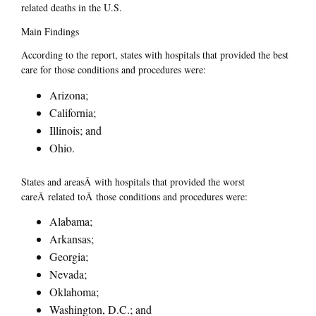
related deaths in the U.S.
Main Findings
According to the report, states with hospitals that provided the best
care for those conditions and procedures were:
Arizona;
California;
Illinois; and
Ohio.
States and areasÂ with hospitals that provided the worst
careÂ related toÂ those conditions and procedures were:
Alabama;
Arkansas;
Georgia;
Nevada;
Oklahoma;
Washington, D.C.; and