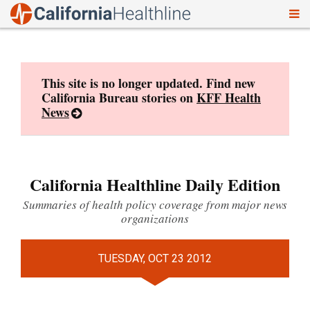
To
Skip
nav
to
content
This site is no longer updated. Find new
California Bureau stories on
KFF Health
News
California Healthline Daily Edition
Summaries of health policy coverage from major news
organizations
TUESDAY, OCT 23 2012