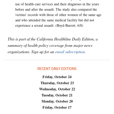
use of health-care services and their diagnoses in the years
before and after the assault. The study also compared the
victims’ records with those of other women of the same age
and who attended the same medical facility but did not
experience a sexual assault. (Boyd-Barrett, 6/8)
This is part of the California Healthline Daily Edition, a
summary of health policy coverage from major news
organizations. Sign up for an
email subscription
.
RECENT DAILY EDITIONS
Friday, October 24
Thursday, October 23
Wednesday, October 22
Tuesday, October 21
Monday, October 20
Friday, October 17