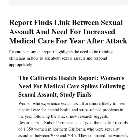
Report Finds Link Between Sexual
Assault And Need For Increased
Medical Care For Year After Attack
Researchers say the report highlights the need to be training
clinicians in how to ask about sexual assault and respond
appropriately.
The California Health Report: Women's
Need For Medical Care Spikes Following
Sexual Assault, Study Finds
Women who experience sexual assault are more likely to need
medical care for mental health and stress-related problems in
the year following the attack, new research suggests.
Researchers at Kaiser Permanente analyzed the medical records
of 1,350 women in northern California who were sexually
assaulted between 2009 and 2015. They compared the women’s