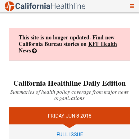
To
Skip
nav
to
content
This site is no longer updated. Find new
California Bureau stories on
KFF Health
News
California Healthline Daily Edition
Summaries of health policy coverage from major news
organizations
FRIDAY, JUN 8 2018
FULL ISSUE