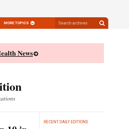
Search
Search
MORE TOPICS
archives
archives
ealth News
ition
zations
RECENT DAILY EDITIONS