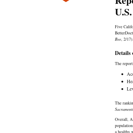
Repo
U.S.
Five Calif
BetterDoc
Bee
, 2/17)
Details
The report 
Acc
Hea
Lev
The rankin
Sacrament
Overall, A
population
a healthy 