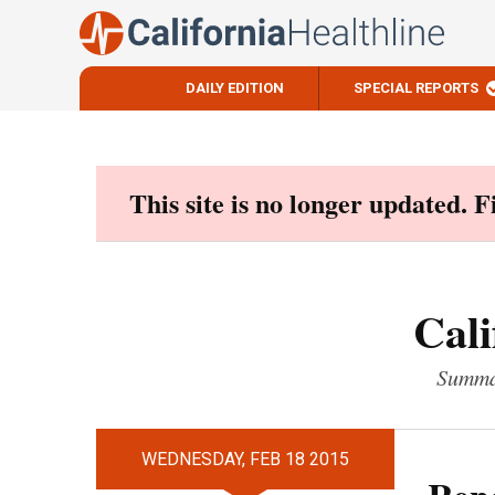
DAILY EDITION
SPECIAL REPORTS
Skip
to
content
This site is no longer updated. 
Cali
Summar
WEDNESDAY, FEB 18 2015