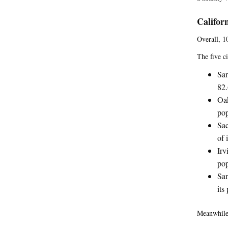
Califor
Overall, 10
The five ci
San
82.
Oak
pop
Sac
of 
Irv
pop
San
its
Meanwhile,