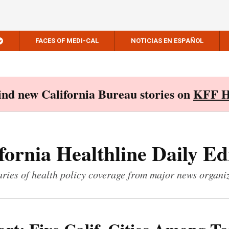
FACES OF MEDI-CAL
NOTICIAS EN ESPAÑOL
Find new California Bureau stories on
KFF H
fornia Healthline Daily Ed
ies of health policy coverage from major news organi