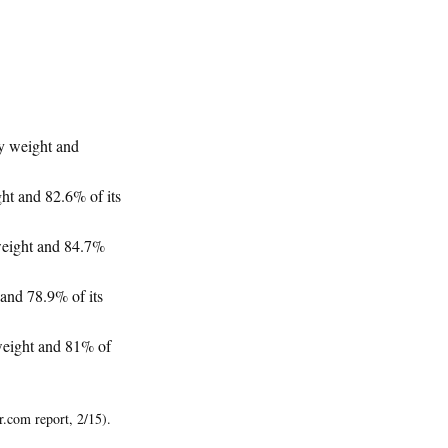
hy weight and
ht and 82.6% of its
 weight and 84.7%
 and 78.9% of its
 weight and 81% of
r.com report, 2/15).