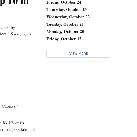
p 10 in
Friday, October 24
Thursday, October 23
Wednesday, October 22
Tuesday, October 21
report
by
Monday, October 20
oices,"
Sacramento
Friday, October 17
VIEW MORE
y Choices,"
d 83.8% of its
 of its population at