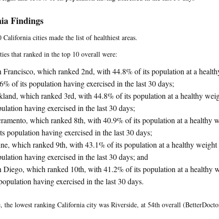
nia Findings
 California cities made the list of healthiest areas.
ties that ranked in the top 10 overall were:
 Francisco, which ranked 2nd, with 44.8% of its population at a healt
6% of its population having exercised in the last 30 days;
land, which ranked 3rd, with 44.8% of its population at a healthy weig
ulation having exercised in the last 30 days;
ramento, which ranked 8th, with 40.9% of its population at a healthy
its population having exercised in the last 30 days;
ine, which ranked 9th, with 43.1% of its population at a healthy weight
ulation having exercised in the last 30 days; and
 Diego, which ranked 10th, with 41.2% of its population at a healthy
 population having exercised in the last 30 days.
 the lowest ranking California city was Riverside, at 54th overall (BetterDocto