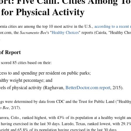
rt: Five Calif. Cities Among To
 for Physical Activity
ornia cities are among the top 10 most active in the U.S.,
according to a recent 
tor.com, the
Sacramento Bee
's "
Healthy Choices
" reports (Caiola, "Healthy Ch
.
 of Report
scored 85 cities based on their:
ess to and spending per resident on public parks;
lthy weight percentage; and
els of physical activity (Raghavan,
BetterDoctor.com report
, 2/15).
gs were determined by data from CDC and the Trust for Public Land ("Health
o Bee
, 2/17).
urora, Colo., ranked highest, with 43% of its population at a healthy weight an
 having exercised in the last 30 days. Laredo, Texas, ranked lowest, with 29.1%
weight and 65.8% of its population having exercised in the last 30 days