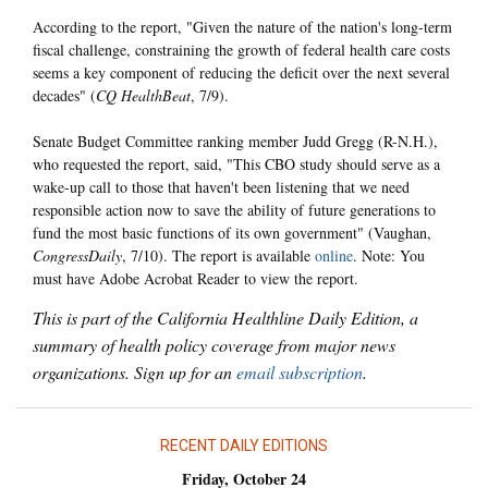
According to the report, "Given the nature of the nation's long-term
fiscal challenge, constraining the growth of federal health care costs
seems a key component of reducing the deficit over the next several
decades" (
CQ HealthBeat
, 7/9).
Senate Budget Committee ranking member Judd Gregg (R-N.H.),
who requested the report, said, "This CBO study should serve as a
wake-up call to those that haven't been listening that we need
responsible action now to save the ability of future generations to
fund the most basic functions of its own government" (Vaughan,
CongressDaily
, 7/10). The report is available
online
. Note: You
must have Adobe Acrobat Reader to view the report.
This is part of the California Healthline Daily Edition, a
summary of health policy coverage from major news
organizations. Sign up for an
email subscription
.
RECENT DAILY EDITIONS
Friday, October 24