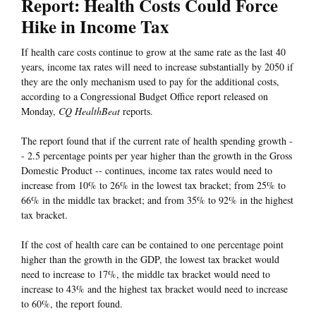
Report: Health Costs Could Force
Hike in Income Tax
If health care costs continue to grow at the same rate as the last 40
years, income tax rates will need to increase substantially by 2050 if
they are the only mechanism used to pay for the additional costs,
according to a Congressional Budget Office report released on
Monday,
CQ HealthBeat
reports.
The report found that if the current rate of health spending growth -
- 2.5 percentage points per year higher than the growth in the Gross
Domestic Product -- continues, income tax rates would need to
increase from 10% to 26% in the lowest tax bracket; from 25% to
66% in the middle tax bracket; and from 35% to 92% in the highest
tax bracket.
If the cost of health care can be contained to one percentage point
higher than the growth in the GDP, the lowest tax bracket would
need to increase to 17%, the middle tax bracket would need to
increase to 43% and the highest tax bracket would need to increase
to 60%, the report found.