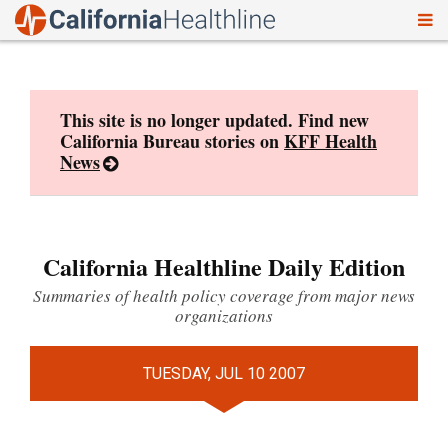
To
Skip
nav
to
content
This site is no longer updated. Find new
California Bureau stories on
KFF Health
News
California Healthline Daily Edition
Summaries of health policy coverage from major news
organizations
TUESDAY, JUL 10 2007