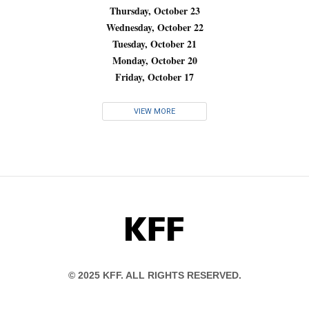
Thursday, October 23
Wednesday, October 22
Tuesday, October 21
Monday, October 20
Friday, October 17
VIEW MORE
KFF
© 2025 KFF. ALL RIGHTS RESERVED.