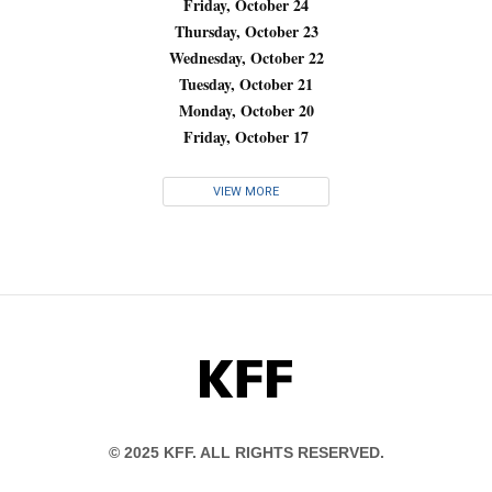
Friday, October 24
Thursday, October 23
Wednesday, October 22
Tuesday, October 21
Monday, October 20
Friday, October 17
VIEW MORE
KFF
© 2025 KFF. ALL RIGHTS RESERVED.