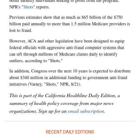
better identify individuals seeking to profit from the program,
NPR's "
Shots
" reports.
Previous estimates show that as much as $65 billion of the $750
billion paid annually to more than 1.5 million Medicare providers is
lost to fraud.
However, ACA and other legislation have been designed to equip
federal officials with aggressive anti-fraud computer systems that
can sift through millions of Medicare claims daily to identify
outliers, according to "Shots."
In addition, Congress over the next 10 years is expected to distribute
about $340 million in additional funding to government anti-fraud
initiatives (Varney, "Shots," NPR, 8/21).
This is part of the California Healthline Daily Edition, a
summary of health policy coverage from major news
organizations. Sign up for an
email subscription
.
RECENT DAILY EDITIONS