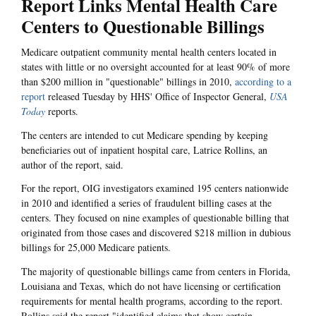
Report Links Mental Health Care
Centers to Questionable Billings
Medicare outpatient community mental health centers located in
states with little or no oversight accounted for at least 90% of more
than $200 million in "questionable" billings in 2010,
according to a
report
released Tuesday by HHS' Office of Inspector General,
USA
Today
reports.
The centers are intended to cut Medicare spending by keeping
beneficiaries out of inpatient hospital care, Latrice Rollins, an
author of the report, said.
For the report, OIG investigators examined 195 centers nationwide
in 2010 and identified a series of fraudulent billing cases at the
centers. They focused on nine examples of questionable billing that
originated from those cases and discovered $218 million in dubious
billings for 25,000 Medicare patients.
The majority of questionable billings came from centers in Florida,
Louisiana and Texas, which do not have licensing or certification
requirements for mental health programs, according to the report.
Rollins said the report "identified claims that show certain