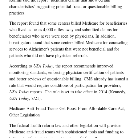
characteristics" suggesting potential fraud or questionable billing
practices.
The report found that some centers billed Medicare for beneficiaries
who lived as far as 4,000 miles away and submitted claims for
beneficiaries who never were seen by physicians. In addition,
investigators found that some centers billed Medicare for counseling
services to Alzheimer's patients that were not beneficial and for
patients who did not have physician referrals.
According to
USA Today
, the report recommends improved
monitoring standards, enforcing physician certification of patients
and better reviews of questionable billing. CMS already has issued a
rule that would require conditions of participation for providers,
USA Today
reports. The rule is set to take effect in 2014 (Kennedy,
USA Today
, 8/21).
Medicare Anti-Fraud Teams Get Boost From Affordable Care Act,
Other Legislation
The federal health reform law and other legislation will provide
Medicare anti-fraud teams with sophisticated tools and funding to