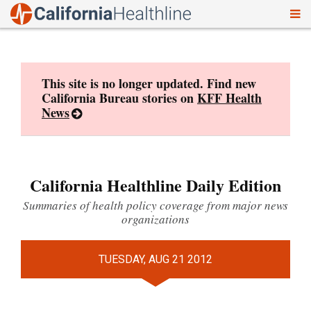
To
Skip
nav
to
content
This site is no longer updated. Find new
California Bureau stories on
KFF Health
News
California Healthline Daily Edition
Summaries of health policy coverage from major news
organizations
TUESDAY, AUG 21 2012