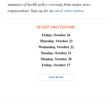
summary of health policy coverage from major news
organizations. Sign up for an
email subscription
.
RECENT DAILY EDITIONS
Friday, October 24
Thursday, October 23
Wednesday, October 22
Tuesday, October 21
Monday, October 20
Friday, October 17
VIEW MORE