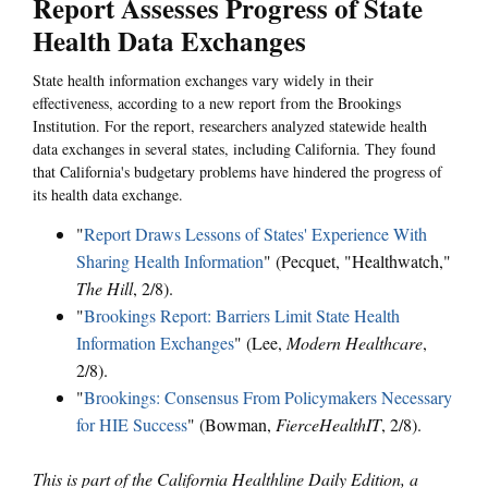
Report Assesses Progress of State
Health Data Exchanges
State health information exchanges vary widely in their
effectiveness, according to a new report from the Brookings
Institution. For the report, researchers analyzed statewide health
data exchanges in several states, including California. They found
that California's budgetary problems have hindered the progress of
its health data exchange.
"
Report Draws Lessons of States' Experience With
Sharing Health Information
" (Pecquet, "Healthwatch,"
The Hill
, 2/8).
"
Brookings Report: Barriers Limit State Health
Information Exchanges
" (Lee,
Modern Healthcare
,
2/8).
"
Brookings: Consensus From Policymakers Necessary
for HIE Success
" (Bowman,
FierceHealthIT
, 2/8).
This is part of the California Healthline Daily Edition, a