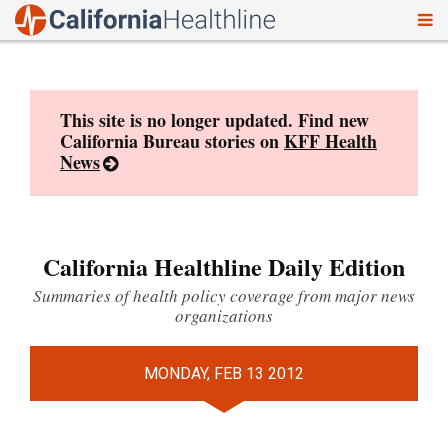
To
Skip
nav
to
content
This site is no longer updated. Find new
California Bureau stories on
KFF Health
News
California Healthline Daily Edition
Summaries of health policy coverage from major news
organizations
MONDAY, FEB 13 2012