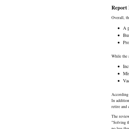
Report 
Overall, t
A p
Bur
Pro
While the 
Inc
Mi
Vac
According 
In additio
retire and
The review
"Solving t
no less th