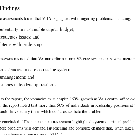
Findings
he assessments found that VHA is plagued with lingering problems, including:
otentially unsustainable capital budget;
eaucracy issues; and
blems with leadership.
assessments noted that VA outperformed non-VA care systems in several measure
onsistencies in care across the system;
smanagement; and
ancies in leadership positions.
to the report, the vacancies exist despite 160% growth at VA's central office ove
n, the report noted that more than 50% of individuals in leadership positions at 
 could leave at any time, which could exacerbate the problem.
 concluded, "The independent assessment highlighted systemic, critical probl
hese problems will demand far-reaching and complex changes that, when taken 
an a systemwide reworking of VHA."