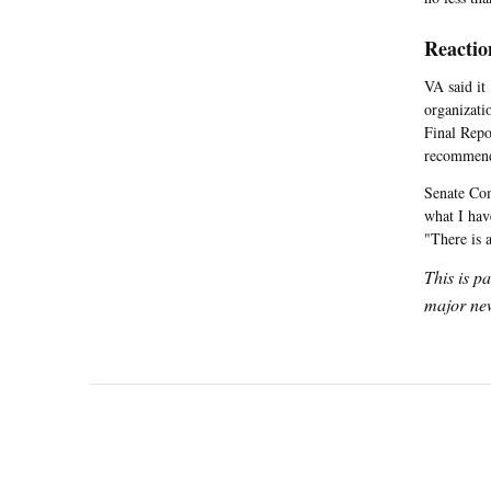
Reactio
VA said it
organizati
Final Repo
recommenda
Senate Com
what I hav
"There is 
This is p
major new