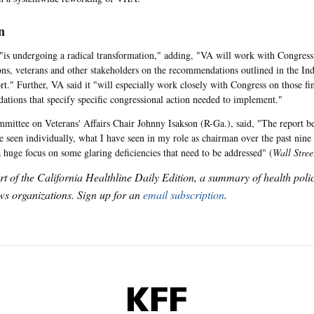
n
 "is undergoing a radical transformation," adding, "VA will work with Congress,
ons, veterans and other stakeholders on the recommendations outlined in the I
rt." Further, VA said it "will especially work closely with Congress on those fin
tions that specify specific congressional action needed to implement."
mittee on Veterans' Affairs Chair Johnny Isakson (R-Ga.), said, "The report be
e seen individually, what I have seen in my role as chairman over the past nin
a huge focus on some glaring deficiencies that need to be addressed" (
Wall Stree
art of the California Healthline Daily Edition, a summary of health pol
s organizations. Sign up for an
email subscription
.
KFF