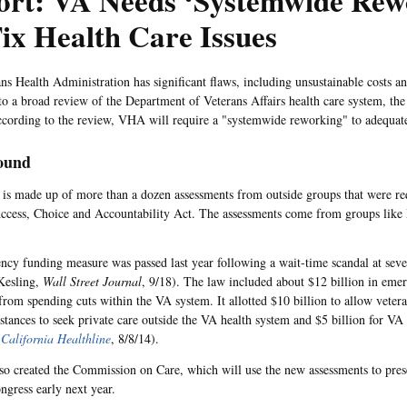
ort: VA Needs ‘Systemwide Rew
ix Health Care Issues
ns Health Administration has significant flaws, including unsustainable costs an
to a broad review of the Department of Veterans Affairs health care system, th
ccording to the review, VHA will require a "systemwide reworking" to adequatel
ound
 is made up of more than a dozen assessments from outside groups that were re
ccess, Choice and Accountability Act. The assessments come from groups lik
cy funding measure was passed last year following a wait-time scandal at seve
(Kesling,
Wall Street Journal
, 9/18). The law included about $12 billion in eme
 from spending cuts within the VA system. It allotted $10 billion to allow veter
istances to seek private care outside the VA health system and $5 billion for VA 
(
California Healthline
, 8/8/14).
so created the Commission on Care, which will use the new assessments to pres
gress early next year.