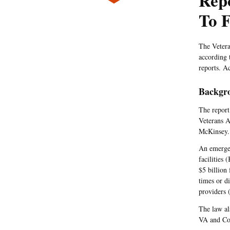
Rep
To F
The Vetera
according 
reports. A
Backgr
The report
Veterans A
McKinsey.
An emergen
facilities 
$5 billion
times or d
providers 
The law al
VA and Con