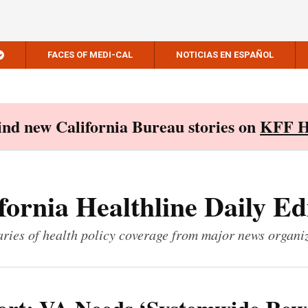
FACES OF MEDI-CAL
NOTICIAS EN ESPAÑOL
Find new California Bureau stories on
KFF H
fornia Healthline Daily Ed
ies of health policy coverage from major news organi