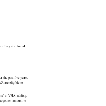
s, they also found:
r the past five years.
VA are eligible to
ems" at VHA, adding,
together, amount to