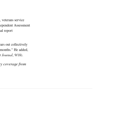
 veterans service
ndependent Assessment
al report
ars out collectively
e months." He added,
t Journal
, 9/18).
icy coverage from