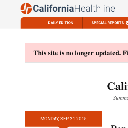
DAILY EDITION
SPECIAL REPORTS
Skip
to
content
This site is no longer updated. 
Cali
Summar
MONDAY, SEP 21 2015