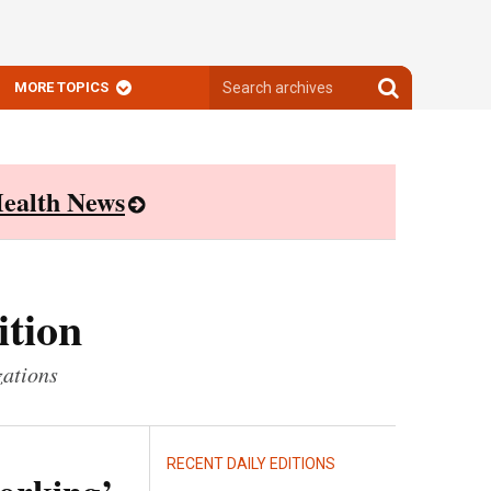
Search
Search
MORE TOPICS
archives
archives
ealth News
ition
zations
RECENT DAILY EDITIONS