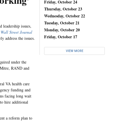
orking’
Friday, October 24
Thursday, October 23
Wednesday, October 22
Tuesday, October 21
d leadership issues,
Monday, October 20
e
Wall Street Journal
Friday, October 17
y address the issues.
VIEW MORE
quired under the
e Mitre, RAND and
ral VA health care
rgency funding and
ans facing long wait
to hire additional
ent a reform plan to