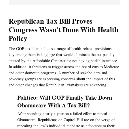
Republican Tax Bill Proves
Congress Wasn’t Done With Health
Policy
The GOP tax plan includes a range of health-related provisions --
key among them is language that would eliminate the tax penalty
created by the Affordable Care Act for not having health insurance.
In addition, it threatens to trigger across-the-board cuts to Medicare
and other domestic programs. A number of stakeholders and
advocacy groups are expressing concerns about the impact of this
and other changes that Republican lawmakers are advancing.
Politico: Will GOP Finally Take Down
Obamacare With A Tax Bill?
After spending nearly a year on a failed effort to repeal
Obamacare, Republicans on Capitol Hill are on the verge of
repealing the law’s individual mandate as a footnote to their