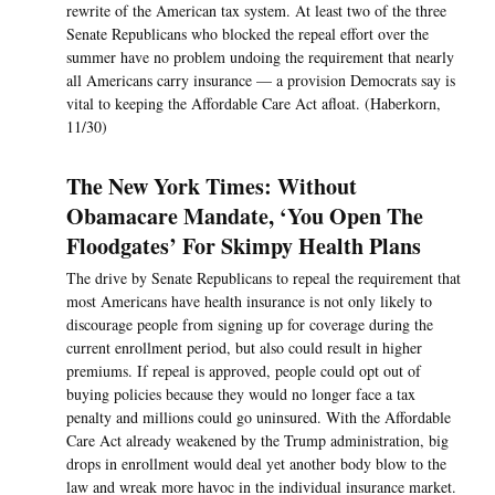
rewrite of the American tax system. At least two of the three
Senate Republicans who blocked the repeal effort over the
summer have no problem undoing the requirement that nearly
all Americans carry insurance — a provision Democrats say is
vital to keeping the Affordable Care Act afloat. (Haberkorn,
11/30)
The New York Times: Without
Obamacare Mandate, ‘You Open The
Floodgates’ For Skimpy Health Plans
The drive by Senate Republicans to repeal the requirement that
most Americans have health insurance is not only likely to
discourage people from signing up for coverage during the
current enrollment period, but also could result in higher
premiums. If repeal is approved, people could opt out of
buying policies because they would no longer face a tax
penalty and millions could go uninsured. With the Affordable
Care Act already weakened by the Trump administration, big
drops in enrollment would deal yet another body blow to the
law and wreak more havoc in the individual insurance market.