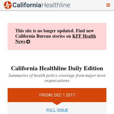
To
Skip
nav
to
content
This site is no longer updated. Find new
California Bureau stories on
KFF Health
News
California Healthline Daily Edition
Summaries of health policy coverage from major news
organizations
FRIDAY, DEC 1 2017
FULL ISSUE