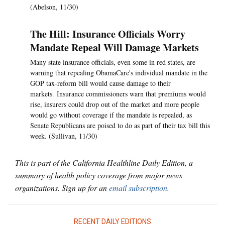
(Abelson, 11/30)
The Hill: Insurance Officials Worry
Mandate Repeal Will Damage Markets
Many state insurance officials, even some in red states, are
warning that repealing ObamaCare's individual mandate in the
GOP tax-reform bill would cause damage to their
markets. Insurance commissioners warn that premiums would
rise, insurers could drop out of the market and more people
would go without coverage if the mandate is repealed, as
Senate Republicans are poised to do as part of their tax bill this
week. (Sullivan, 11/30)
This is part of the California Healthline Daily Edition, a
summary of health policy coverage from major news
organizations. Sign up for an
email subscription
.
RECENT DAILY EDITIONS