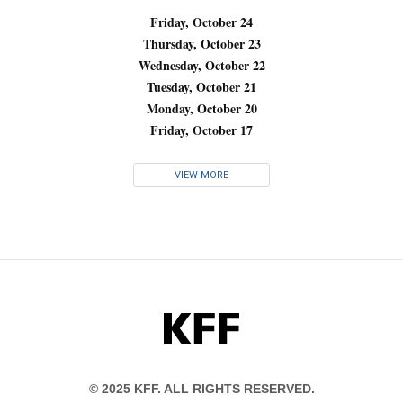
Friday, October 24
Thursday, October 23
Wednesday, October 22
Tuesday, October 21
Monday, October 20
Friday, October 17
VIEW MORE
KFF
© 2025 KFF. ALL RIGHTS RESERVED.