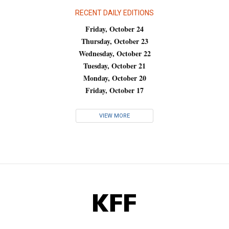
RECENT DAILY EDITIONS
Friday, October 24
Thursday, October 23
Wednesday, October 22
Tuesday, October 21
Monday, October 20
Friday, October 17
VIEW MORE
KFF