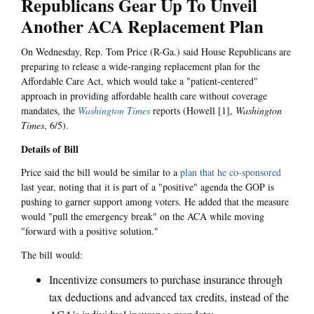
Republicans Gear Up To Unveil
Another ACA Replacement Plan
On Wednesday, Rep. Tom Price (R-Ga.) said House Republicans are
preparing to release a wide-ranging replacement plan for the
Affordable Care Act, which would take a "patient-centered"
approach in providing affordable health care without coverage
mandates, the
Washington Times
reports (Howell [1],
Washington
Times
, 6/5).
Details of Bill
Price said the bill would be similar to a
plan that he co-sponsored
last year, noting that it is part of a "positive" agenda the GOP is
pushing to garner support among voters. He added that the measure
would "pull the emergency break" on the ACA while moving
"forward with a positive solution."
The bill would:
Incentivize consumers to purchase insurance through
tax deductions and advanced tax credits, instead of the