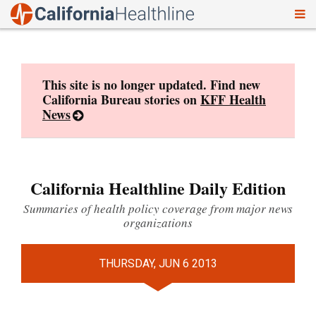
To
Skip
nav
to
content
This site is no longer updated. Find new
California Bureau stories on
KFF Health
News
California Healthline Daily Edition
Summaries of health policy coverage from major news
organizations
THURSDAY, JUN 6 2013