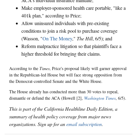
ACA's individual insurance mandate;
Make employer-sponsored health care portable, "like a
401k plan," according to Price;
Allow uninsured individuals with pre-existing
conditions to join a risk pool to purchase coverage
(Wasson, "
On The Money
,"
The Hill
, 6/5); and
Reform malpractice litigation so that plaintiffs face a
higher threshold for bringing their claims.
According to the
Times
, Price's proposal likely will garner approval
in the Republican-led House but will face strong opposition from
the Democrat-controlled Senate and the White House.
The House already has conducted more than 30 votes to repeal,
dismantle or defund the ACA (Howell [2],
Washington Times
, 6/5).
This is part of the California Healthline Daily Edition, a
summary of health policy coverage from major news
organizations. Sign up for an
email subscription
.