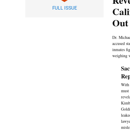
Reve
Cali
FULL ISSUE
Out
Dr. Michae
accused sta
inmates fi
weighing w
Sac
Rep
With 
must 
revel
Kimbe
Goldi
leake
lawye
misle