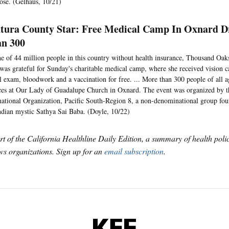
ose. (Gelhaus, 10/21)
tura County Star: Free Medical Camp In Oxnard D
n 300
e of 44 million people in this country without health insurance, Thousand Oak
was grateful for Sunday's charitable medical camp, where she received vision ca
l exam, bloodwork and a vaccination for free. ... More than 300 people of all a
ces at Our Lady of Guadalupe Church in Oxnard. The event was organized by t
national Organization, Pacific South-Region 8, a non-denominational group fo
ndian mystic Sathya Sai Baba. (Doyle, 10/22)
art of the California Healthline Daily Edition, a summary of health pol
s organizations. Sign up for an
email subscription
.
KFF