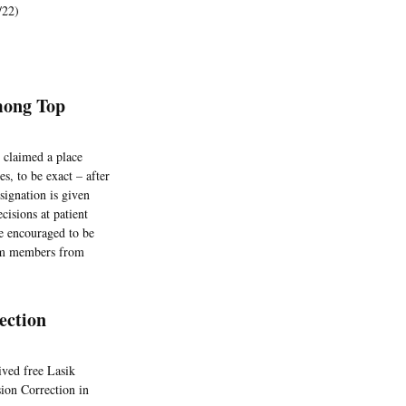
/22)
mong Top
 claimed a place
s, to be exact – after
ignation is given
ecisions at patient
re encouraged to be
eam members from
ection
ived free Lasik
ion Correction in