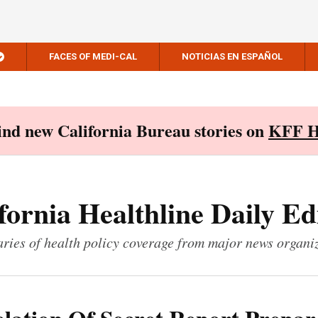
FACES OF MEDI-CAL
NOTICIAS EN ESPAÑOL
Find new California Bureau stories on
KFF H
fornia Healthline Daily Ed
ies of health policy coverage from major news organi