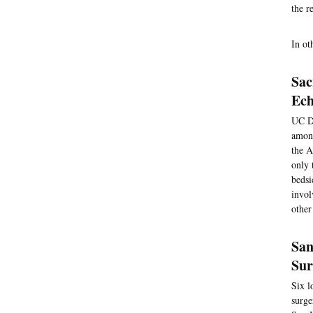
the r
In ot
Sac
Ech
UC Da
among
the A
only 
bedsi
invol
other
San
Sur
Six l
surge