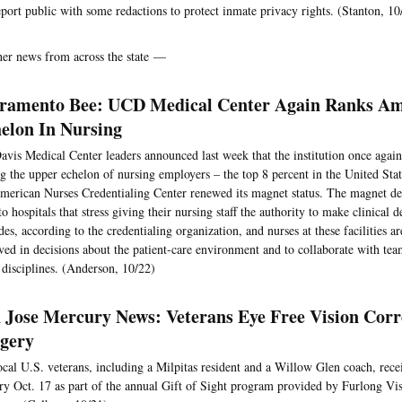
eport public with some redactions to protect inmate privacy rights. (Stanton, 10
her news from across the state —
ramento Bee: UCD Medical Center Again Ranks A
elon In Nursing
vis Medical Center leaders announced last week that the institution once again
 the upper echelon of nursing employers – the top 8 percent in the United State
merican Nurses Credentialing Center renewed its magnet status. The magnet des
to hospitals that stress giving their nursing staff the authority to make clinical d
des, according to the credentialing organization, and nurses at these facilities a
ved in decisions about the patient-care environment and to collaborate with t
 disciplines. (Anderson, 10/22)
 Jose Mercury News: Veterans Eye Free Vision Corr
gery
ocal U.S. veterans, including a Milpitas resident and a Willow Glen coach, rece
ry Oct. 17 as part of the annual Gift of Sight program provided by Furlong Vis