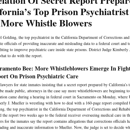
lation Of Secret Report Prepa
fornia’s Top Prison Psychiatris
 More Whistle Blowers
l Golding, the top psychiatrist in the California Department of Corrections and 
te officials of providing inaccurate and misleading data to a federal court and t
ghting to improve psychiatric care inside state prisons. District Judge Kimberly 
hat to do with the report.
ramento Bee: More Whistleblowers Emerge In Fight
ort On Prison Psychiatric Care
lawyers for state inmates insisting that a secret report prepared by California’s 
be made public, attorneys in the case say more whistleblowers are beginning 
ation came during a hearing in federal court in Sacramento on Monday, where U
rly J. Mueller is wrestling with how to deal with a 160-page report compiled
ng, the top psychiatrist in the California Department of Corrections and Rehabi
d the report two weeks ago to the federal receiver overseeing medical care in th
rs for the inmates say the report contains allegations that corrections officials 
ading and inaccurate information to Mueller. Now, the judge is set to decide w