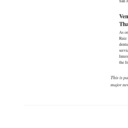
San J
Ven
Tha
As on
Ruiz 
denta
servi
Inter
the I
This is p
major new