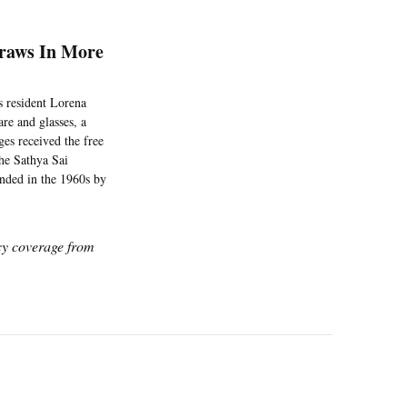
raws In More
s resident Lorena
re and glasses, a
ges received the free
he Sathya Sai
unded in the 1960s by
icy coverage from