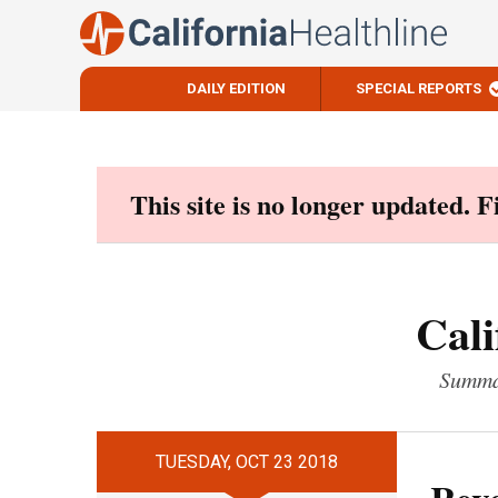
DAILY EDITION
SPECIAL REPORTS
Skip
to
content
This site is no longer updated. 
Cali
Summar
TUESDAY, OCT 23 2018