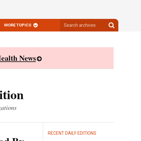
Search
Search
MORE TOPICS
archives
archives
ealth News
ition
zations
RECENT DAILY EDITIONS