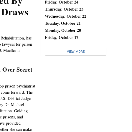
red By
Friday, October 24
t Draws
Thursday, October 23
Wednesday, October 22
Tuesday, October 21
Monday, October 20
Friday, October 17
Rehabilitation, has
o lawyers for prison
J. Mueller is
VIEW MORE
 Over Secret
top prison psychiatrist
to come forward. The
.S. District Judge
 by Dr. Michael
litation. Golding
e prisons, and
have provided
hether she can make