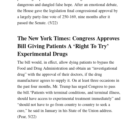
dangerous and dangled false hope. After an emotional debate,
the House gave the legislation final congressional approval by
a largely party-line vote of 250-169, nine months after it
passed the Senate. (5/22)
The New York Times: Congress Approves
Bill Giving Patients A ‘Right To Try’
Experimental Drugs
The bill would, in effect, allow dying patients to bypass the
Food and Drug Administration and obtain an “investigational
drug” with the approval of their doctors, if the drug
manufacturer agrees to supply it. On at least three occasions in
the past four months, Mr. Trump has urged Congress to pass
the bill.“Patients with terminal conditions, and terminal illness,
should have access to experimental treatment immediately” and
“should not have to go from country to country to seek a
cure,” he said in January in his State of the Union address.
(Pear, 5/22)