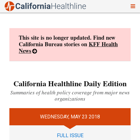
To
Skip
nav
to
content
This site is no longer updated. Find new
California Bureau stories on
KFF Health
News
California Healthline Daily Edition
Summaries of health policy coverage from major news
organizations
WEDNESDAY, MAY 23 2018
FULL ISSUE