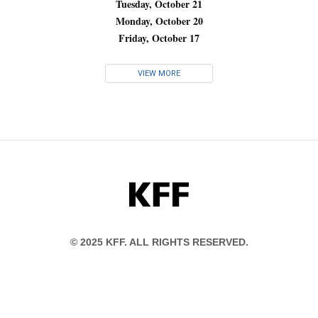
Tuesday, October 21
Monday, October 20
Friday, October 17
VIEW MORE
KFF
© 2025 KFF. ALL RIGHTS RESERVED.