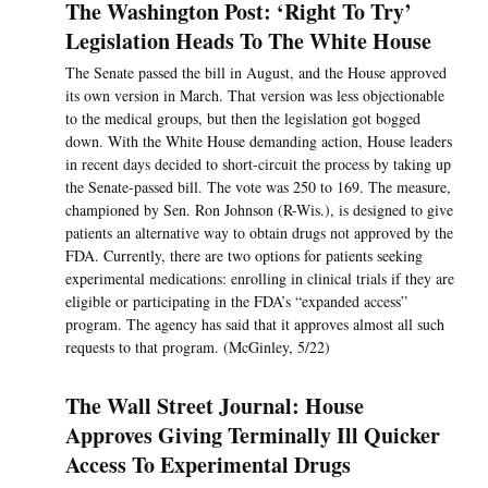
The Washington Post: ‘Right To Try’
Legislation Heads To The White House
The Senate passed the bill in August, and the House approved
its own version in March. That version was less objectionable
to the medical groups, but then the legislation got bogged
down. With the White House demanding action, House leaders
in recent days decided to short-circuit the process by taking up
the Senate-passed bill. The vote was 250 to 169. The measure,
championed by Sen. Ron Johnson (R-Wis.), is designed to give
patients an alternative way to obtain drugs not approved by the
FDA. Currently, there are two options for patients seeking
experimental medications: enrolling in clinical trials if they are
eligible or participating in the FDA’s “expanded access”
program. The agency has said that it approves almost all such
requests to that program. (McGinley, 5/22)
The Wall Street Journal: House
Approves Giving Terminally Ill Quicker
Access To Experimental Drugs