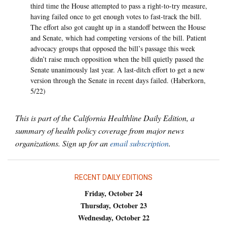
third time the House attempted to pass a right-to-try measure,
having failed once to get enough votes to fast-track the bill.
The effort also got caught up in a standoff between the House
and Senate, which had competing versions of the bill. Patient
advocacy groups that opposed the bill’s passage this week
didn’t raise much opposition when the bill quietly passed the
Senate unanimously last year. A last-ditch effort to get a new
version through the Senate in recent days failed. (Haberkorn,
5/22)
This is part of the California Healthline Daily Edition, a
summary of health policy coverage from major news
organizations. Sign up for an
email subscription
.
RECENT DAILY EDITIONS
Friday, October 24
Thursday, October 23
Wednesday, October 22