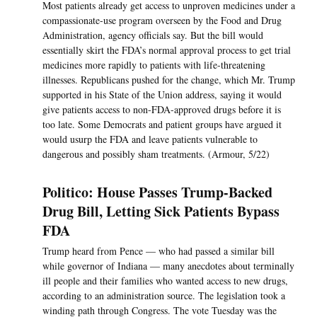
Most patients already get access to unproven medicines under a
compassionate-use program overseen by the Food and Drug
Administration, agency officials say. But the bill would
essentially skirt the FDA’s normal approval process to get trial
medicines more rapidly to patients with life-threatening
illnesses. Republicans pushed for the change, which Mr. Trump
supported in his State of the Union address, saying it would
give patients access to non-FDA-approved drugs before it is
too late. Some Democrats and patient groups have argued it
would usurp the FDA and leave patients vulnerable to
dangerous and possibly sham treatments. (Armour, 5/22)
Politico: House Passes Trump-Backed
Drug Bill, Letting Sick Patients Bypass
FDA
Trump heard from Pence — who had passed a similar bill
while governor of Indiana — many anecdotes about terminally
ill people and their families who wanted access to new drugs,
according to an administration source. The legislation took a
winding path through Congress. The vote Tuesday was the