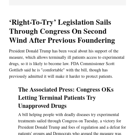
‘Right-To-Try’ Legislation Sails
Through Congress On Second
Wind After Previous Foundering
President Donald Trump has been vocal about his support of the
measure, which allows terminally ill patients access to experimental
drugs, so it is likely to become law. FDA Commissioner Scott
Gottlieb said he is "comfortable" with the bill, though has
previously admitted it will make it harder to protect patients.
The Associated Press: Congress OKs
Letting Terminal Patients Try
Unapproved Drugs
A bill helping people with deadly diseases try experimental
treatments sailed through Congress on Tuesday, a victory for
President Donald Trump and foes of regulation and a defeat for
patients' groups and Democrats who argued the measure was