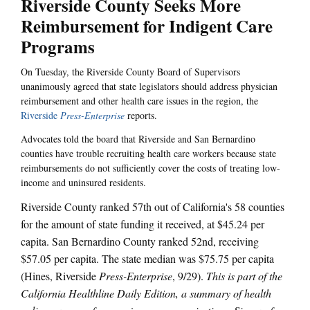
Riverside County Seeks More
Reimbursement for Indigent Care
Programs
On Tuesday, the Riverside County Board of Supervisors
unanimously agreed that state legislators should address physician
reimbursement and other health care issues in the region, the
Riverside
Press-Enterprise
reports.
Advocates told the board that Riverside and San Bernardino
counties have trouble recruiting health care workers because state
reimbursements do not sufficiently cover the costs of treating low-
income and uninsured residents.
Riverside County ranked 57th out of California's 58 counties
for the amount of state funding it received, at $45.24 per
capita. San Bernardino County ranked 52nd, receiving
$57.05 per capita. The state median was $75.75 per capita
(Hines, Riverside
Press-Enterprise
, 9/29).
This is part of the
California Healthline Daily Edition, a summary of health