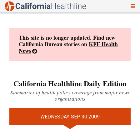
To
Skip
nav
to
content
This site is no longer updated. Find new
California Bureau stories on
KFF Health
News
California Healthline Daily Edition
Summaries of health policy coverage from major news
organizations
WEDNESDAY, SEP 30 2009