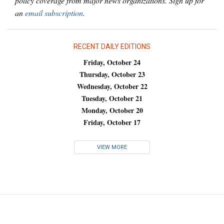
policy coverage from major news organizations. Sign up for
an
email subscription
.
RECENT DAILY EDITIONS
Friday, October 24
Thursday, October 23
Wednesday, October 22
Tuesday, October 21
Monday, October 20
Friday, October 17
VIEW MORE