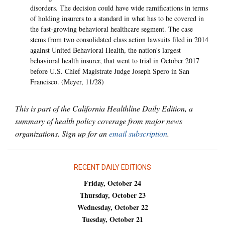
disorders. The decision could have wide ramifications in terms
of holding insurers to a standard in what has to be covered in
the fast-growing behavioral healthcare segment. The case
stems from two consolidated class action lawsuits filed in 2014
against United Behavioral Health, the nation's largest
behavioral health insurer, that went to trial in October 2017
before U.S. Chief Magistrate Judge Joseph Spero in San
Francisco. (Meyer, 11/28)
This is part of the California Healthline Daily Edition, a
summary of health policy coverage from major news
organizations. Sign up for an
email subscription
.
RECENT DAILY EDITIONS
Friday, October 24
Thursday, October 23
Wednesday, October 22
Tuesday, October 21