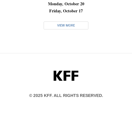
Monday, October 20
Friday, October 17
VIEW MORE
KFF
© 2025 KFF. ALL RIGHTS RESERVED.