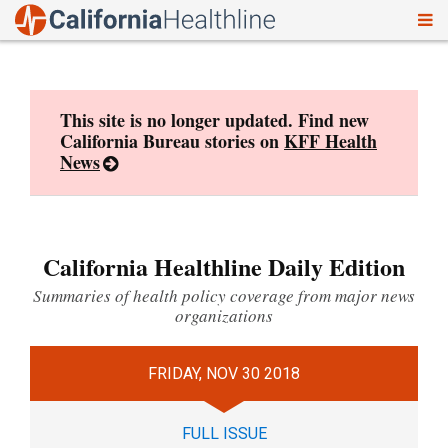
To
Skip
nav
to
content
This site is no longer updated. Find new
California Bureau stories on
KFF Health
News
California Healthline Daily Edition
Summaries of health policy coverage from major news
organizations
FRIDAY, NOV 30 2018
FULL ISSUE