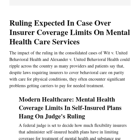
Ruling Expected In Case Over
Insurer Coverage Limits On Mental
Health Care Services
The impact of the ruling in the consolidated cases of Wit v. United
Behavioral Health and Alexander v. United Behavioral Health could
ripple across the country as many providers and patients say that,
despite laws requiring insurers to cover behavioral care on parity
with care for physical conditions, they often encounter significant
problems getting carriers to pay for needed treatment.
Modern Healthcare: Mental Health
Coverage Limits In Self-Insured Plans
Hang On Judge's Ruling
A federal judge is set to decide how much flexibility insurers
that administer self-insured health plans have in limiting
coverage for treatment of mental health and substance use