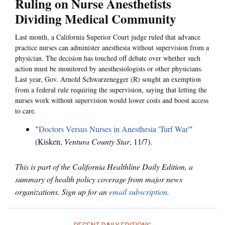
Ruling on Nurse Anesthetists
Dividing Medical Community
Last month, a California Superior Court judge ruled that advance
practice nurses can administer anesthesia without supervision from a
physician. The decision has touched off debate over whether such
action must be monitored by anesthesiologists or other physicians.
Last year, Gov. Arnold Schwarzenegger (R) sought an exemption
from a federal rule requiring the supervision, saying that letting the
nurses work without supervision would lower costs and boost access
to care.
"
Doctors Versus Nurses in Anesthesia 'Turf War'
"
(Kisken,
Ventura County Star
, 11/7).
This is part of the California Healthline Daily Edition, a
summary of health policy coverage from major news
organizations. Sign up for an
email subscription
.