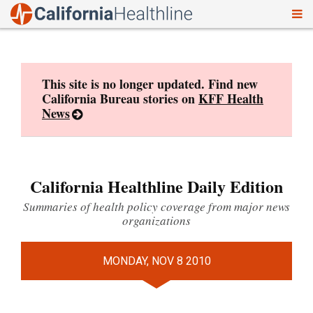
To
Skip
nav
to
content
This site is no longer updated. Find new
California Bureau stories on
KFF Health
News
California Healthline Daily Edition
Summaries of health policy coverage from major news
organizations
MONDAY, NOV 8 2010