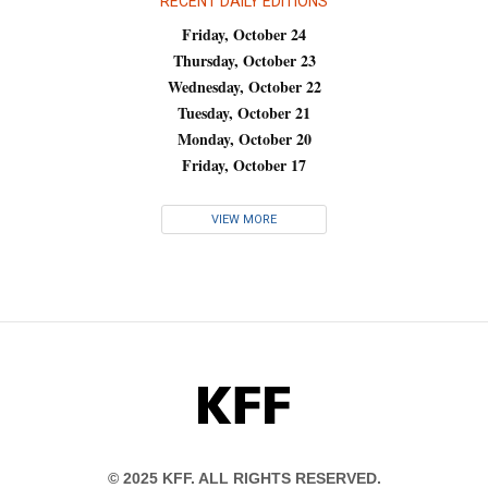
RECENT DAILY EDITIONS
Friday, October 24
Thursday, October 23
Wednesday, October 22
Tuesday, October 21
Monday, October 20
Friday, October 17
VIEW MORE
KFF
© 2025 KFF. ALL RIGHTS RESERVED.