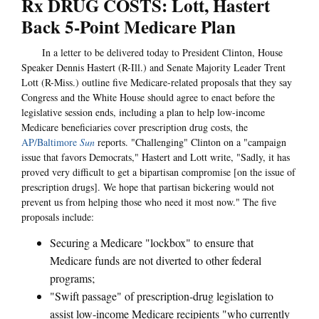
Rx DRUG COSTS: Lott, Hastert
Back 5-Point Medicare Plan
In a letter to be delivered today to President Clinton, House
Speaker Dennis Hastert (R-Ill.) and Senate Majority Leader Trent
Lott (R-Miss.) outline five Medicare-related proposals that they say
Congress and the White House should agree to enact before the
legislative session ends, including a plan to help low-income
Medicare beneficiaries cover prescription drug costs, the
AP/Baltimore
Sun
reports. "Challenging" Clinton on a "campaign
issue that favors Democrats," Hastert and Lott write, "Sadly, it has
proved very difficult to get a bipartisan compromise [on the issue of
prescription drugs]. We hope that partisan bickering would not
prevent us from helping those who need it most now." The five
proposals include:
Securing a Medicare "lockbox" to ensure that
Medicare funds are not diverted to other federal
programs;
"Swift passage" of prescription-drug legislation to
assist low-income Medicare recipients "who currently