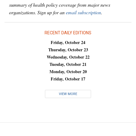
summary of health policy coverage from major news
organizations. Sign up for an
email subscription
.
RECENT DAILY EDITIONS
Friday, October 24
Thursday, October 23
Wednesday, October 22
Tuesday, October 21
Monday, October 20
Friday, October 17
VIEW MORE