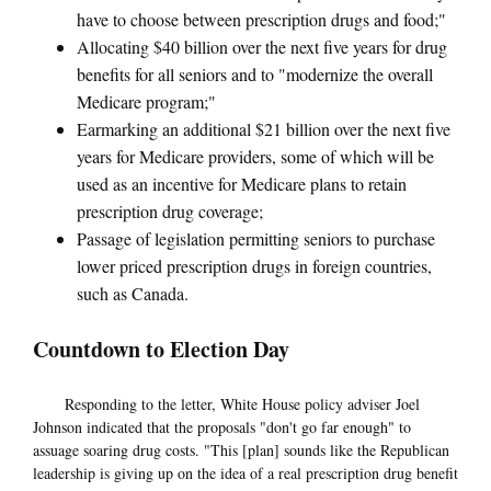
have to choose between prescription drugs and food;"
Allocating $40 billion over the next five years for drug
benefits for all seniors and to "modernize the overall
Medicare program;"
Earmarking an additional $21 billion over the next five
years for Medicare providers, some of which will be
used as an incentive for Medicare plans to retain
prescription drug coverage;
Passage of legislation permitting seniors to purchase
lower priced prescription drugs in foreign countries,
such as Canada.
Countdown to Election Day
Responding to the letter, White House policy adviser Joel
Johnson indicated that the proposals "don't go far enough" to
assuage soaring drug costs. "This [plan] sounds like the Republican
leadership is giving up on the idea of a real prescription drug benefit