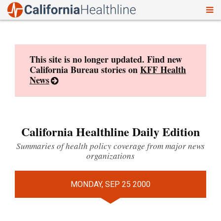
To
Skip
nav
to
content
This site is no longer updated. Find new
California Bureau stories on
KFF Health
News
California Healthline Daily Edition
Summaries of health policy coverage from major news
organizations
MONDAY, SEP 25 2000