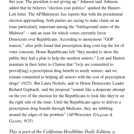
this year. The president is not giving up," Johnson said. Johnson
added that he believes "election-year politics" sparked the Hastert-
Lott letter. The AP/Baltimore
Sun
reports that with the presidential
election approaching, both parties are racing to stake claim on an
issue particularly important among the "battleground states of the
Midwest" -- and an issue for which voters currently favor
Democrats over Republicans. According to anonymous "GOP
sources," after polls found that prescription drug costs top the list of
voter concerns, House Republicans felt "they needed to show the
public they had a plan to help the neediest seniors." Lott and Hastert
maintain in their letter to Clinton that "[w]e are committed to
provid[ing] a prescription drug benefit to needy seniors, and we
remain committed to helping all seniors with the cost of prescription
drugs" (9/25). But Laura Nichols, aide to House Democratic Leader
Richard Gephardt, said the proposal "sounds like a desperate attempt
on the eve of the election for the Republicans to look like they're on
the right side of the issue. Until the Republicans agree to deliver a
prescription drug benefit through Medicare, they are nibbling
around the edges of the problem" (AP/Worcester
Telegram &
Gazette
, 9/25).
This is part of the California Healthline Daily Edition, a