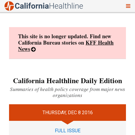
To
Skip
nav
to
content
This site is no longer updated. Find new
California Bureau stories on
KFF Health
News
California Healthline Daily Edition
Summaries of health policy coverage from major news
organizations
THURSDAY, DEC 8 2016
FULL ISSUE