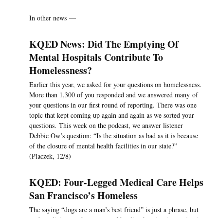
In other news —
KQED News: Did The Emptying Of
Mental Hospitals Contribute To
Homelessness?
Earlier this year, we asked for your questions on homelessness.
More than 1,300 of you responded and we answered many of
your questions in our first round of reporting. There was one
topic that kept coming up again and again as we sorted your
questions. This week on the podcast, we answer listener
Debbie Ow’s question: “Is the situation as bad as it is because
of the closure of mental health facilities in our state?”
(Placzek, 12/8)
KQED: Four-Legged Medical Care Helps
San Francisco’s Homeless
The saying “dogs are a man’s best friend” is just a phrase, but