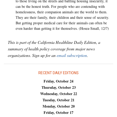
to those living on the streets and battling housing insecurity, it
can be the honest truth. For people who are contending with
homelessness, their companion animals are the world to them.
They are their family, their children and their sense of security.
But getting proper medical care for their animals can often be
even harder than getting it for themselves. (Hosea-Small, 12/7)
This is part of the California Healthline Daily Edition, a
summary of health policy coverage from major news
organizations. Sign up for an
email subscription
.
RECENT DAILY EDITIONS
Friday, October 24
Thursday, October 23
Wednesday, October 22
Tuesday, October 21
Monday, October 20
Friday, October 17