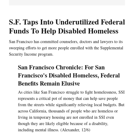
S.F. Taps Into Underutilized Federal
Funds To Help Disabled Homeless
San Francisco has committed counselors, doctors and lawyers to its
sweeping efforts to get more people enrolled with the Supplemental
Security Income program.
San Francisco Chronicle: For San
Francisco's Disabled Homeless, Federal
Benefits Remain Elusive
As cities like San Francisco struggle to fight homelessness, SSI
represents a critical pot of money that can help save people
from the streets while significantly relieving local budgets. But
across California, thousands of people who are homeless or
living in temporary housing are not enrolled in SSI even
though they are likely eligible because of a disability,
including mental illness. (Alexander, 12/6)