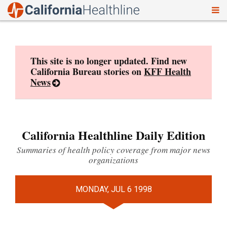
To
Skip
nav
to
content
This site is no longer updated. Find new
California Bureau stories on
KFF Health
News
California Healthline Daily Edition
Summaries of health policy coverage from major news
organizations
MONDAY, JUL 6 1998