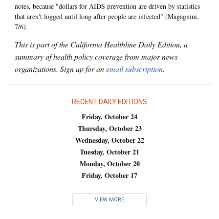
notes, because "dollars for AIDS prevention are driven by statistics
that aren't logged until long after people are infected" (Magagnini,
7/6).
This is part of the California Healthline Daily Edition, a
summary of health policy coverage from major news
organizations. Sign up for an
email subscription
.
RECENT DAILY EDITIONS
Friday, October 24
Thursday, October 23
Wednesday, October 22
Tuesday, October 21
Monday, October 20
Friday, October 17
VIEW MORE