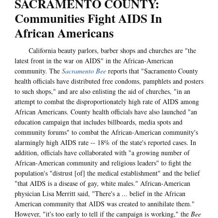
SACRAMENTO COUNTY:
Communities Fight AIDS In
African Americans
California beauty parlors, barber shops and churches are "the
latest front in the war on AIDS" in the African-American
community. The
Sacramento Bee
reports that "Sacramento County
health officials have distributed free condoms, pamphlets and posters
to such shops," and are also enlisting the aid of churches, "in an
attempt to combat the disproportionately high rate of AIDS among
African Americans. County health officials have also launched "an
education campaign that includes billboards, media spots and
community forums" to combat the African-American community's
alarmingly high AIDS rate -- 18% of the state's reported cases. In
addition, officials have collaborated with "a growing number of
African-American community and religious leaders" to fight the
population's "distrust [of] the medical establishment" and the belief
"that AIDS is a disease of gay, white males." African-American
physician Lisa Merritt said, "There's a ... belief in the African
American community that AIDS was created to annihilate them."
However, "it's too early to tell if the campaign is working," the
Bee