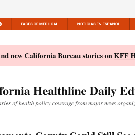
FACES OF MEDI-CAL
NOTICIAS EN ESPAÑOL
Find new California Bureau stories on
KFF H
fornia Healthline Daily Ed
ies of health policy coverage from major news organi