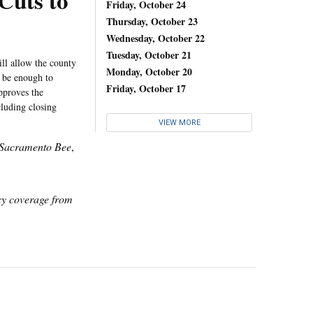
Cuts to
Friday, October 24
Thursday, October 23
Wednesday, October 22
Tuesday, October 21
ll allow the county
Monday, October 20
 be enough to
Friday, October 17
pproves the
cluding closing
VIEW MORE
Sacramento Bee
,
icy coverage from