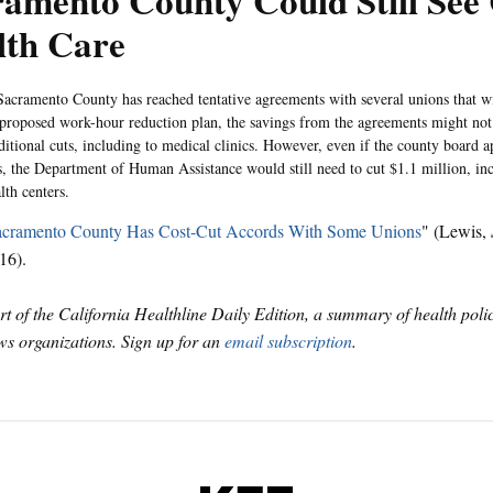
amento County Could Still See 
lth Care
acramento County has reached tentative agreements with several unions that wi
 proposed work-hour reduction plan, the savings from the agreements might not
ditional cuts, including to medical clinics. However, even if the county board a
, the Department of Human Assistance would still need to cut $1.1 million, in
lth centers.
acramento County Has Cost-Cut Accords With Some Unions
" (Lewis,
16).
art of the California Healthline Daily Edition, a summary of health pol
s organizations. Sign up for an
email subscription
.