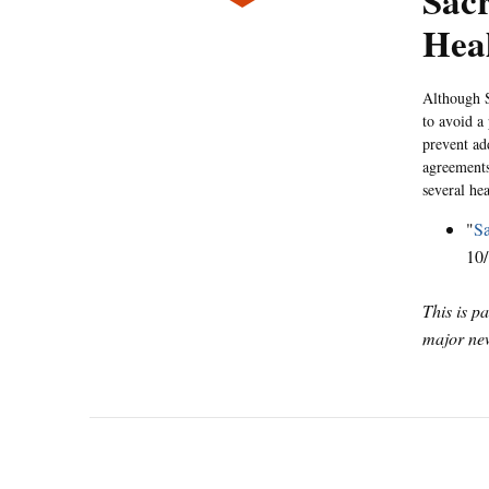
Sacr
Hea
Although S
to avoid a
prevent ad
agreements
several hea
"
S
10/
This is p
major new