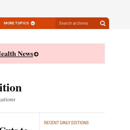
Search
Search
MORE TOPICS
archives
archives
ealth News
ition
zations
RECENT DAILY EDITIONS