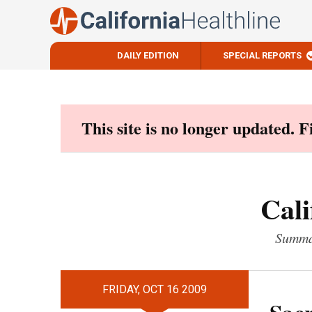
DAILY EDITION
SPECIAL REPORTS
Skip
to
content
This site is no longer updated. 
Cali
Summar
FRIDAY, OCT 16 2009