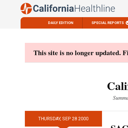
DAILY EDITION
SPECIAL REPORTS
Skip
to
content
This site is no longer updated. 
Cali
Summar
THURSDAY, SEP 28 2000