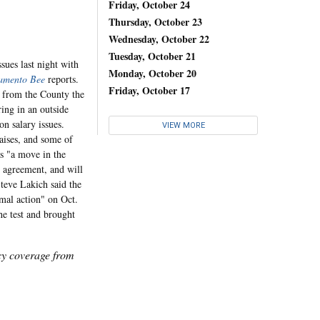
Friday, October 24
Thursday, October 23
Wednesday, October 22
Tuesday, October 21
sues last night with
Monday, October 20
amento Bee
reports.
Friday, October 17
s from the County the
ring in an outside
n salary issues.
VIEW MORE
raises, and some of
as "a move in the
e agreement, and will
Steve Lakich said the
rmal action" on Oct.
he test and brought
icy coverage from