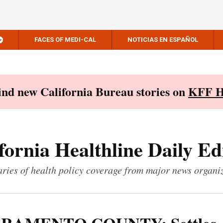
FACES OF MEDI-CAL
NOTICIAS EN ESPAÑOL
Find new California Bureau stories on
KFF H
fornia Healthline Daily Ed
ies of health policy coverage from major news organi