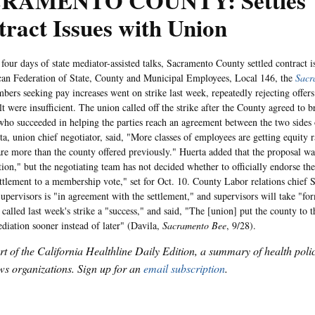
RAMENTO COUNTY: Settles
ract Issues with Union
 days of state mediator-assisted talks, Sacramento County settled contract is
an Federation of State, County and Municipal Employees, Local 146, the
Sacr
ers seeking pay increases went on strike last week, repeatedly rejecting offer
t were insufficient. The union called off the strike after the County agreed to b
who succeeded in helping the parties reach an agreement between the two sides o
ta, union chief negotiator, said, "More classes of employees are getting equity 
 are more than the county offered previously." Huerta added that the proposal w
ction," but the negotiating team has not decided whether to officially endorse th
ettlement to a membership vote," set for Oct. 10. County Labor relations chief 
upervisors is "in agreement with the settlement," and supervisors will take "fo
called last week's strike a "success," and said, "The [union] put the county to t
diation sooner instead of later" (Davila,
Sacramento Bee
, 9/28).
art of the California Healthline Daily Edition, a summary of health pol
s organizations. Sign up for an
email subscription
.