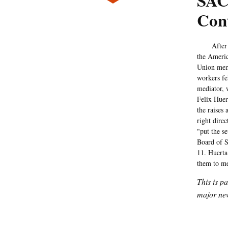
SAC
Cont
After four
the Americ
Union memb
workers fel
mediator, 
Felix Huer
the raises
right dire
"put the s
Board of S
11. Huerta 
them to me
This is p
major new