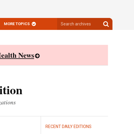
Search
Search
MORE TOPICS
archives
archives
ealth News
ition
zations
RECENT DAILY EDITIONS