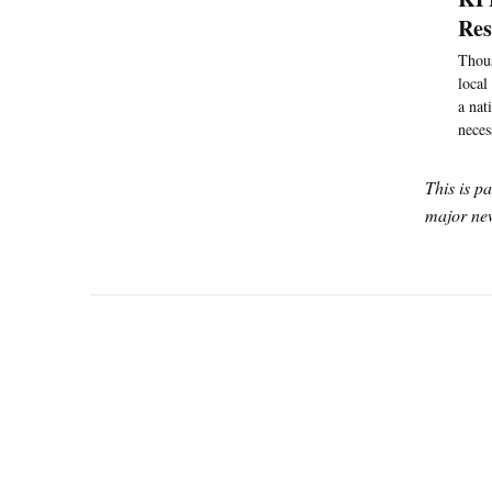
Re
Thous
local
a nat
neces
This is p
major new