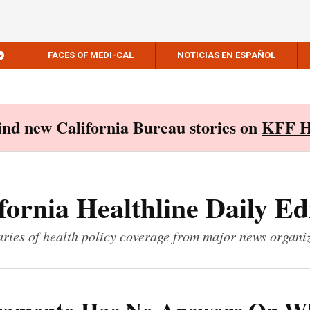
FACES OF MEDI-CAL
NOTICIAS EN ESPAÑOL
Find new California Bureau stories on
KFF H
fornia Healthline Daily Ed
ies of health policy coverage from major news organi