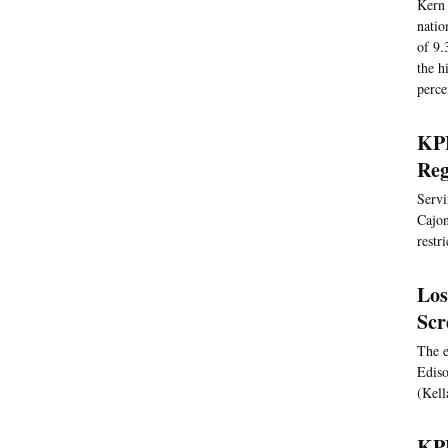
Kern 
natio
of 9.
the h
perce
KPB
Reg
Servi
Cajon
restr
Los
Scr
The e
Ediso
(Kell
KPB