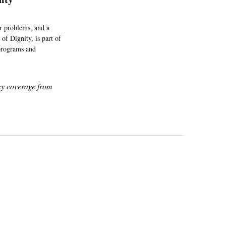
r problems, and a
of Dignity, is part of
programs and
icy coverage from