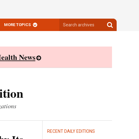
Search
Search
MORE TOPICS
archives
archives
ealth News
ition
zations
RECENT DAILY EDITIONS