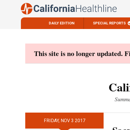
DAILY EDITION
SPECIAL REPORTS
Skip
to
content
This site is no longer updated. 
Cali
Summar
FRIDAY, NOV 3 2017