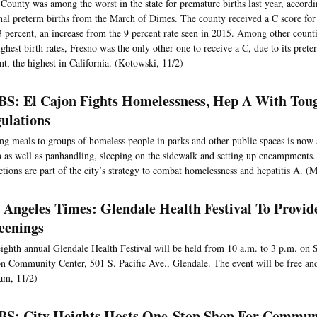
County was among the worst in the state for premature births last year, accordi
nal preterm births from the March of Dimes. The county received a C score for i
3 percent, an increase from the 9 percent rate seen in 2015. Among other counti
ighest birth rates, Fresno was the only other one to receive a C, due to its prete
nt, the highest in California. (Kotowski, 11/2)
S: El Cajon Fights Homelessness, Hep A With Tou
ulations
ng meals to groups of homeless people in parks and other public spaces is now 
 as well as panhandling, sleeping on the sidewalk and setting up encampments
ictions are part of the city’s strategy to combat homelessness and hepatitis A. (
 Angeles Times: Glendale Health Festival To Provid
eenings
ighth annual Glendale Health Festival will be held from 10 a.m. to 3 p.m. on S
n Community Center, 501 S. Pacific Ave., Glendale. The event will be free and
am, 11/2)
S: City Heights Hosts One-Stop Shop For Commun