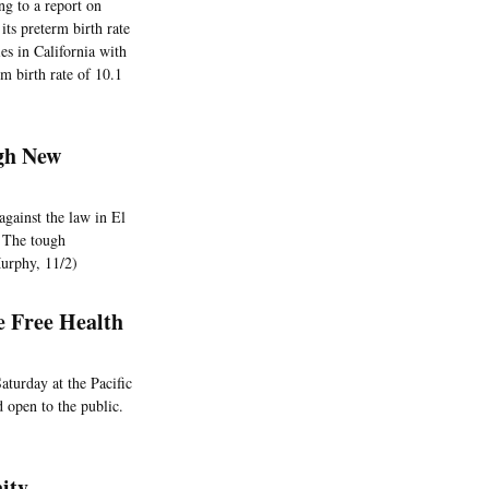
ng to a report on
ts preterm birth rate
es in California with
rm birth rate of 10.1
gh New
against the law in El
. The tough
Murphy, 11/2)
e Free Health
aturday at the Pacific
 open to the public.
ity