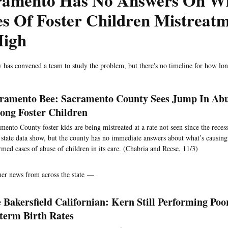
ramento Has No Answers On Wh
s Of Foster Children Mistreat
High
 has convened a team to study the problem, but there's no timeline for how lon
ramento Bee: Sacramento County Sees Jump In Abu
ng Foster Children
mento County foster kids are being mistreated at a rate not seen since the reces
t state data show, but the county has no immediate answers about what’s causing 
rmed cases of abuse of children in its care. (Chabria and Reese, 11/3)
her news from across the state —
 Bakersfield Californian: Kern Still Performing Poo
term Birth Rates