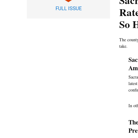
Sac
Rate
FULL ISSUE
So 
The county
take.
Sac
Amo
Sacra
lates
confi
In ot
The
Pre