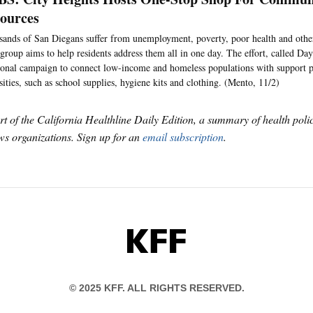
sources
ands of San Diegans suffer from unemployment, poverty, poor health and othe
 group aims to help residents address them all in one day. The effort, called Day 
ional campaign to connect low-income and homeless populations with support 
sities, such as school supplies, hygiene kits and clothing. (Mento, 11/2)
art of the California Healthline Daily Edition, a summary of health pol
s organizations. Sign up for an
email subscription
.
KFF
© 2025 KFF. ALL RIGHTS RESERVED.