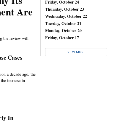
y Its
Friday, October 24
ment Are
Thursday, October 23
Wednesday, October 22
Tuesday, October 21
Monday, October 20
Friday, October 17
g the review will
VIEW MORE
se Cases
sion a decade ago, the
the increase in
rly In