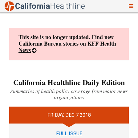
To
Skip
nav
to
content
This site is no longer updated. Find new
California Bureau stories on
KFF Health
News
California Healthline Daily Edition
Summaries of health policy coverage from major news
organizations
FRIDAY, DEC 7 2018
FULL ISSUE