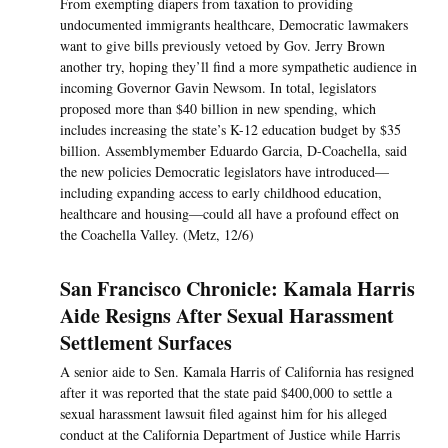
From exempting diapers from taxation to providing
undocumented immigrants healthcare, Democratic lawmakers
want to give bills previously vetoed by Gov. Jerry Brown
another try, hoping they’ll find a more sympathetic audience in
incoming Governor Gavin Newsom. In total, legislators
proposed more than $40 billion in new spending, which
includes increasing the state’s K-12 education budget by $35
billion. Assemblymember Eduardo Garcia, D-Coachella, said
the new policies Democratic legislators have introduced—
including expanding access to early childhood education,
healthcare and housing—could all have a profound effect on
the Coachella Valley. (Metz, 12/6)
San Francisco Chronicle: Kamala Harris
Aide Resigns After Sexual Harassment
Settlement Surfaces
A senior aide to Sen. Kamala Harris of California has resigned
after it was reported that the state paid $400,000 to settle a
sexual harassment lawsuit filed against him for his alleged
conduct at the California Department of Justice while Harris