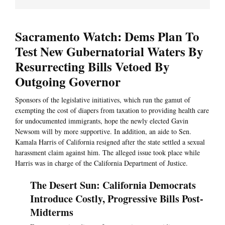
Sacramento Watch: Dems Plan To
Test New Gubernatorial Waters By
Resurrecting Bills Vetoed By
Outgoing Governor
Sponsors of the legislative initiatives, which run the gamut of
exempting the cost of diapers from taxation to providing health care
for undocumented immigrants, hope the newly elected Gavin
Newsom will by more supportive. In addition, an aide to Sen.
Kamala Harris of California resigned after the state settled a sexual
harassment claim against him. The alleged issue took place while
Harris was in charge of the California Department of Justice.
The Desert Sun: California Democrats
Introduce Costly, Progressive Bills Post-
Midterms