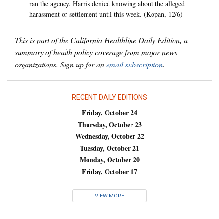
ran the agency. Harris denied knowing about the alleged
harassment or settlement until this week. (Kopan, 12/6)
This is part of the California Healthline Daily Edition, a
summary of health policy coverage from major news
organizations. Sign up for an
email subscription
.
RECENT DAILY EDITIONS
Friday, October 24
Thursday, October 23
Wednesday, October 22
Tuesday, October 21
Monday, October 20
Friday, October 17
VIEW MORE