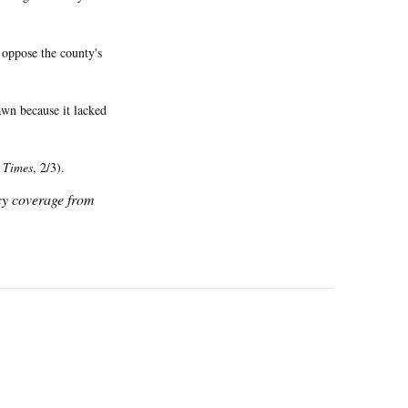
 oppose the county's
wn because it lacked
 Times
, 2/3).
icy coverage from