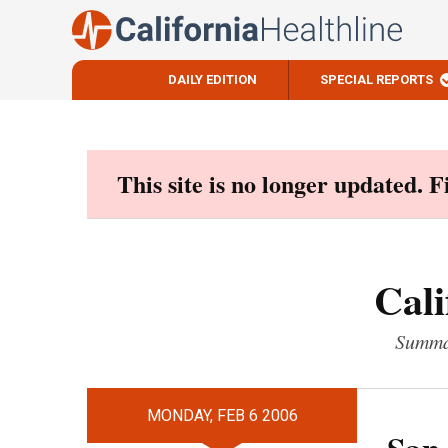
DAILY EDITION
SPECIAL REPORTS
Skip
to
content
This site is no longer updated. 
Cali
Summar
MONDAY, FEB 6 2006