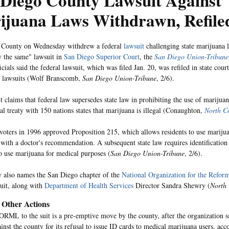
 Diego County Lawsuit Against
ijuana Laws Withdrawn, Refile
 County on Wednesday withdrew a federal
lawsuit
challenging state marijuana l
ly the same" lawsuit in
San Diego Superior Court
, the
San Diego Union-Tribune
cials said the federal lawsuit, which was filed Jan. 20, was refiled in state cour
d lawsuits (Wolf Branscomb,
San Diego Union-Tribune
, 2/6).
t claims that federal law supersedes state law in prohibiting the use of marijuan
nal treaty with 150 nations states that marijuana is illegal (Conaughton,
North C
 voters in 1996 approved Proposition 215, which allows residents to use marijua
 with a doctor's recommendation. A subsequent state law requires identification 
 use marijuana for medical purposes (
San Diego Union-Tribune
, 2/6).
 also names the San Diego chapter of the
National Organization for the Refor
suit, along with
Department of Health Services
Director Sandra Shewry (
North
, Other Actions
ML to the suit is a pre-emptive move by the county, after the organization sa
ainst the county for its refusal to issue ID cards to medical marijuana users, ac