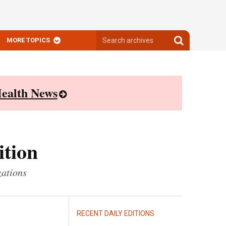
Search
Search
MORE TOPICS
archives
archives
ealth News
ition
zations
RECENT DAILY EDITIONS