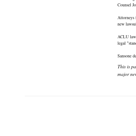
Counsel Jo
Attorneys
new lawsui
ACLU lawye
legal "stan
Sansone de
This is p
major new