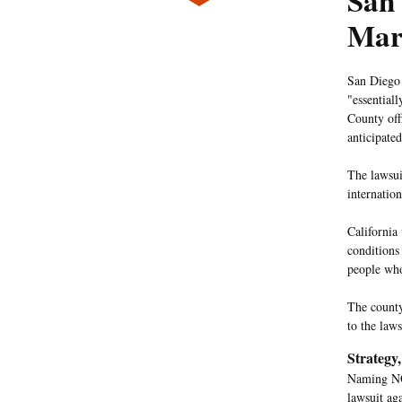
San
Mar
San Diego
"essential
County offi
anticipate
The lawsui
internatio
California
conditions
people who
The county
to the law
Strategy
Naming NOR
lawsuit ag