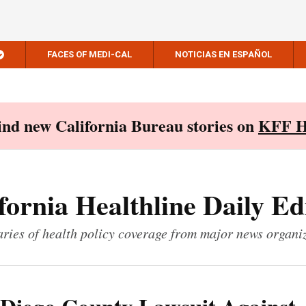
FACES OF MEDI-CAL
NOTICIAS EN ESPAÑOL
Find new California Bureau stories on
KFF H
fornia Healthline Daily Ed
ies of health policy coverage from major news organi