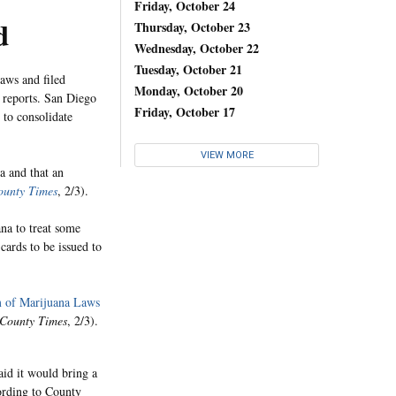
Friday, October 24
d
Thursday, October 23
Wednesday, October 22
Tuesday, October 21
aws and filed
Monday, October 20
reports. San Diego
Friday, October 17
t to consolidate
VIEW MORE
a and that an
ounty Times
, 2/3).
na to treat some
cards to be issued to
m of Marijuana Laws
 County Times
, 2/3).
id it would bring a
cording to County