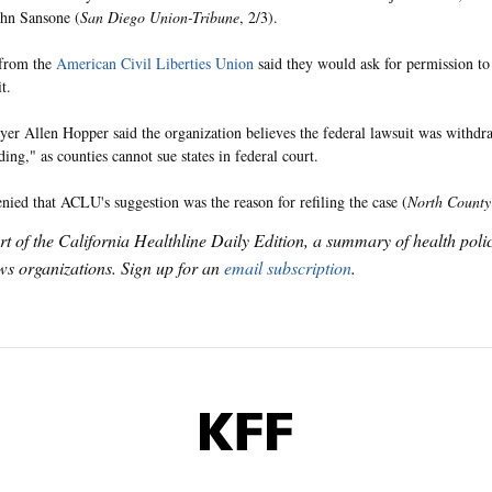
hn Sansone (
San Diego Union-Tribune
, 2/3).
 from the
American Civil Liberties Union
said they would ask for permission to
t.
r Allen Hopper said the organization believes the federal lawsuit was withdra
ding," as counties cannot sue states in federal court.
nied that ACLU's suggestion was the reason for refiling the case (
North County
art of the California Healthline Daily Edition, a summary of health pol
s organizations. Sign up for an
email subscription
.
KFF