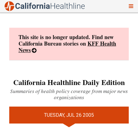
To
Skip
nav
to
content
This site is no longer updated. Find new
California Bureau stories on
KFF Health
News
California Healthline Daily Edition
Summaries of health policy coverage from major news
organizations
TUESDAY, JUL 26 2005