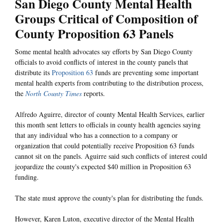
San Diego County Mental Health
Groups Critical of Composition of
County Proposition 63 Panels
Some mental health advocates say efforts by San Diego County
officials to avoid conflicts of interest in the county panels that
distribute its
Proposition 63
funds are preventing some important
mental health experts from contributing to the distribution process,
the
North County Times
reports.
Alfredo Aguirre, director of county Mental Health Services, earlier
this month sent letters to officials in county health agencies saying
that any individual who has a connection to a company or
organization that could potentially receive Proposition 63 funds
cannot sit on the panels. Aguirre said such conflicts of interest could
jeopardize the county's expected $40 million in Proposition 63
funding.
The state must approve the county's plan for distributing the funds.
However, Karen Luton, executive director of the Mental Health