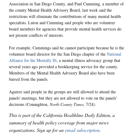
Association in San Diego County, and Paul Cumming, a member of
the county Mental Health Advisory Board, last week said the
restrictions will eliminate the contributions of many mental health
specialists. Luton and Cumming said people who are volunteer
board members for agencies that provide mental health services do
not present conflicts of interests.
For example, Cummings said he cannot participate because he is the
volunteer board director for the San Diego chapter of the
National
Alliance for the Mentally Ill
, a mental illness advocacy group that
several years ago provided a bookkeeping service for the county.
Members of the Mental Health Advisory Board also have been
barred from the panels.
Aguirre said people in the groups are still allowed to attend the
panels' meetings, but they are not allowed to vote on the panels'
decisions (Conaughton,
North County Times
, 7/24).
This is part of the California Healthline Daily Edition, a
summary of health policy coverage from major news
organizations. Sign up for an
email subscription
.