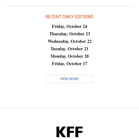
RECENT DAILY EDITIONS
Friday, October 24
Thursday, October 23
Wednesday, October 22
Tuesday, October 21
Monday, October 20
Friday, October 17
VIEW MORE
KFF