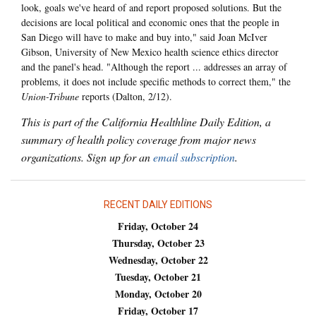
look, goals we've heard of and report proposed solutions. But the
decisions are local political and economic ones that the people in
San Diego will have to make and buy into," said Joan McIver
Gibson, University of New Mexico health science ethics director
and the panel's head. "Although the report ... addresses an array of
problems, it does not include specific methods to correct them," the
Union-Tribune
reports (Dalton, 2/12).
This is part of the California Healthline Daily Edition, a
summary of health policy coverage from major news
organizations. Sign up for an
email subscription
.
RECENT DAILY EDITIONS
Friday, October 24
Thursday, October 23
Wednesday, October 22
Tuesday, October 21
Monday, October 20
Friday, October 17