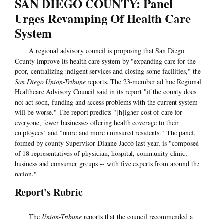
SAN DIEGO COUNTY: Panel
Urges Revamping Of Health Care
System
A regional advisory council is proposing that San Diego
County improve its health care system by "expanding care for the
poor, centralizing indigent services and closing some facilities," the
San Diego Union-Tribune
reports. The 23-member ad hoc Regional
Healthcare Advisory Council said in its report "if the county does
not act soon, funding and access problems with the current system
will be worse." The report predicts "[h]igher cost of care for
everyone, fewer businesses offering health coverage to their
employees" and "more and more uninsured residents." The panel,
formed by county Supervisor Dianne Jacob last year, is "composed
of 18 representatives of physician, hospital, community clinic,
business and consumer groups -- with five experts from around the
nation."
Report's Rubric
The
Union-Tribune
reports that the council recommended a