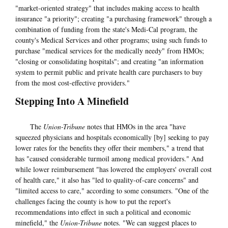
"market-oriented strategy" that includes making access to health
insurance "a priority"; creating "a purchasing framework" through a
combination of funding from the state's Medi-Cal program, the
county's Medical Services and other programs; using such funds to
purchase "medical services for the medically needy" from HMOs;
"closing or consolidating hospitals"; and creating "an information
system to permit public and private health care purchasers to buy
from the most cost-effective providers."
Stepping Into A Minefield
The
Union-Tribune
notes that HMOs in the area "have
squeezed physicians and hospitals economically [by] seeking to pay
lower rates for the benefits they offer their members," a trend that
has "caused considerable turmoil among medical providers." And
while lower reimbursement "has lowered the employers' overall cost
of health care," it also has "led to quality-of-care concerns" and
"limited access to care," according to some consumers. "One of the
challenges facing the county is how to put the report's
recommendations into effect in such a political and economic
minefield," the
Union-Tribune
notes. "We can suggest places to