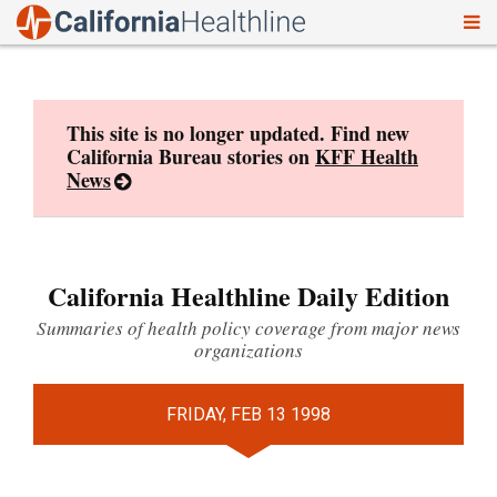
To
Skip
nav
to
content
This site is no longer updated. Find new
California Bureau stories on
KFF Health
News
California Healthline Daily Edition
Summaries of health policy coverage from major news
organizations
FRIDAY, FEB 13 1998