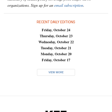
organizations. Sign up for an
email subscription
.
RECENT DAILY EDITIONS
Friday, October 24
Thursday, October 23
Wednesday, October 22
Tuesday, October 21
Monday, October 20
Friday, October 17
VIEW MORE