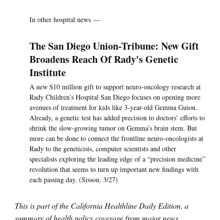
In other hospital news —
The San Diego Union-Tribune: New Gift
Broadens Reach Of Rady's Genetic
Institute
A new $10 million gift to support neuro-oncology research at
Rady Children’s Hospital San Diego focuses on opening more
avenues of treatment for kids like 3-year-old Gemma Guion.
Already, a genetic test has added precision to doctors’ efforts to
shrink the slow-growing tumor on Gemma’s brain stem. But
more can be done to connect the frontline neuro-oncologists at
Rady to the geneticists, computer scientists and other
specialists exploring the leading edge of a “precision medicine”
revolution that seems to turn up important new findings with
each passing day. (Sisson, 3/27)
This is part of the California Healthline Daily Edition, a
summary of health policy coverage from major news