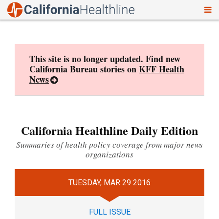
To
Skip
nav
to
content
This site is no longer updated. Find new
California Bureau stories on
KFF Health
News
California Healthline Daily Edition
Summaries of health policy coverage from major news
organizations
TUESDAY, MAR 29 2016
FULL ISSUE