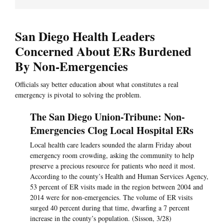
San Diego Health Leaders
Concerned About ERs Burdened
By Non-Emergencies
Officials say better education about what constitutes a real
emergency is pivotal to solving the problem.
The San Diego Union-Tribune: Non-
Emergencies Clog Local Hospital ERs
Local health care leaders sounded the alarm Friday about
emergency room crowding, asking the community to help
preserve a precious resource for patients who need it most.
According to the county’s Health and Human Services Agency,
53 percent of ER visits made in the region between 2004 and
2014 were for non-emergencies. The volume of ER visits
surged 40 percent during that time, dwarfing a 7 percent
increase in the county’s population. (Sisson, 3/28)