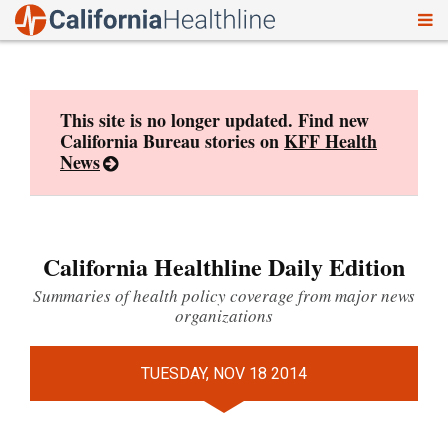
To
Skip
nav
to
content
This site is no longer updated. Find new
California Bureau stories on
KFF Health
News
California Healthline Daily Edition
Summaries of health policy coverage from major news
organizations
TUESDAY, NOV 18 2014