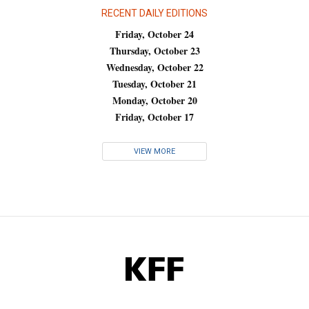
RECENT DAILY EDITIONS
Friday, October 24
Thursday, October 23
Wednesday, October 22
Tuesday, October 21
Monday, October 20
Friday, October 17
VIEW MORE
KFF