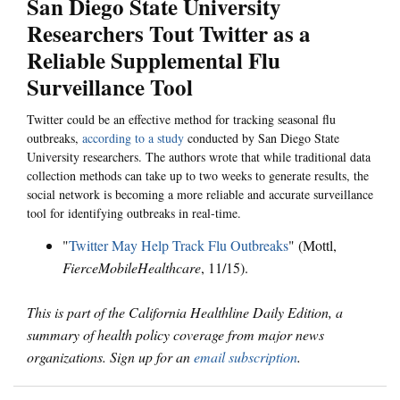
San Diego State University
Researchers Tout Twitter as a
Reliable Supplemental Flu
Surveillance Tool
Twitter could be an effective method for tracking seasonal flu
outbreaks,
according to a study
conducted by San Diego State
University researchers. The authors wrote that while traditional data
collection methods can take up to two weeks to generate results, the
social network is becoming a more reliable and accurate surveillance
tool for identifying outbreaks in real-time.
"
Twitter May Help Track Flu Outbreaks
" (Mottl,
FierceMobileHealthcare
, 11/15).
This is part of the California Healthline Daily Edition, a
summary of health policy coverage from major news
organizations. Sign up for an
email subscription
.