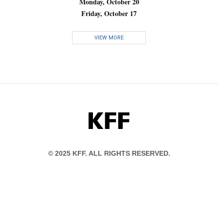
Monday, October 20
Friday, October 17
VIEW MORE
KFF
© 2025 KFF. ALL RIGHTS RESERVED.