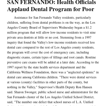
SAN FERNANDO: Health Officials
Applaud Dental Program for Poor
Assistance for San Fernando Valley residents, particularly
children, suffering from dental problems is on the way, as the Los
Angeles County Board of Supervisors Wednesday began a $1.2
million program that will allow low-income residents to visit nine
private area dentists at little or no cost. Stemming from a 1997
inquiry that found the Valley's low-income residents received less
dental care compared to the rest of Los Angeles county residents,
the program will cover the cost of emergency care, including
diagnostic exams, certain types of fillings and root canals. Routine
preventive care exams will be added at a later date. According to the
1997 report by the state health services department and the
California Wellness Foundation, there was a "neglected epidemic" in
dental care among California children. "There were dental services
at various (county) facilities in other parts of the county, but
nothing in the Valley," Supervisor's Health Deputy Ron Hansen
said. Sharon Swonger, public school nurse and administrator for the
San Fernando cluster of the Los Angeles Unified School District,
said, "The number one defect that school nurses of L.A. Unified