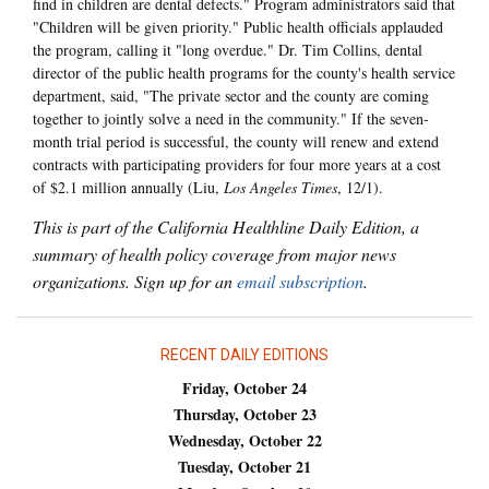
find in children are dental defects." Program administrators said that
"Children will be given priority." Public health officials applauded
the program, calling it "long overdue." Dr. Tim Collins, dental
director of the public health programs for the county's health service
department, said, "The private sector and the county are coming
together to jointly solve a need in the community." If the seven-
month trial period is successful, the county will renew and extend
contracts with participating providers for four more years at a cost
of $2.1 million annually (Liu,
Los Angeles Times
, 12/1).
This is part of the California Healthline Daily Edition, a
summary of health policy coverage from major news
organizations. Sign up for an
email subscription
.
RECENT DAILY EDITIONS
Friday, October 24
Thursday, October 23
Wednesday, October 22
Tuesday, October 21