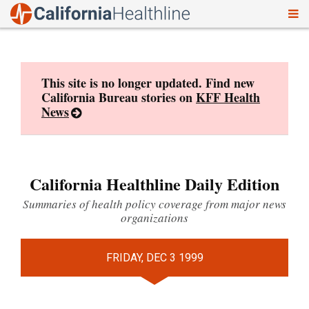
To
Skip
nav
to
content
This site is no longer updated. Find new
California Bureau stories on
KFF Health
News
California Healthline Daily Edition
Summaries of health policy coverage from major news
organizations
FRIDAY, DEC 3 1999