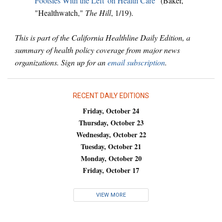
Footsies With the Left' on Health Care
" (Baker,
"Healthwatch,"
The Hill
, 1/19).
This is part of the California Healthline Daily Edition, a
summary of health policy coverage from major news
organizations. Sign up for an
email subscription
.
RECENT DAILY EDITIONS
Friday, October 24
Thursday, October 23
Wednesday, October 22
Tuesday, October 21
Monday, October 20
Friday, October 17
VIEW MORE