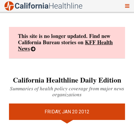
To
Skip
nav
to
content
This site is no longer updated. Find new
California Bureau stories on
KFF Health
News
California Healthline Daily Edition
Summaries of health policy coverage from major news
organizations
FRIDAY, JAN 20 2012