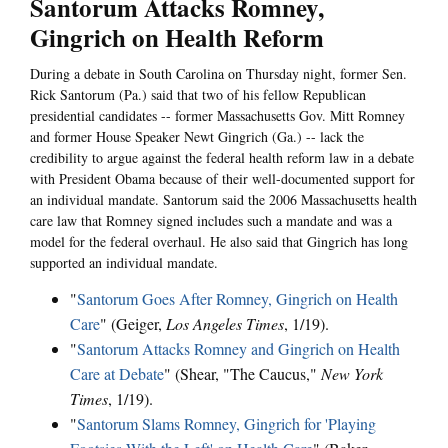
Santorum Attacks Romney,
Gingrich on Health Reform
During a debate in South Carolina on Thursday night, former Sen.
Rick Santorum (Pa.) said that two of his fellow Republican
presidential candidates -- former Massachusetts Gov. Mitt Romney
and former House Speaker Newt Gingrich (Ga.) -- lack the
credibility to argue against the federal health reform law in a debate
with President Obama because of their well-documented support for
an individual mandate. Santorum said the 2006 Massachusetts health
care law that Romney signed includes such a mandate and was a
model for the federal overhaul. He also said that Gingrich has long
supported an individual mandate.
"
Santorum Goes After Romney, Gingrich on Health
Care
" (Geiger,
Los Angeles Times
, 1/19).
"
Santorum Attacks Romney and Gingrich on Health
Care at Debate
" (Shear, "The Caucus,"
New York
Times
, 1/19).
"
Santorum Slams Romney, Gingrich for 'Playing