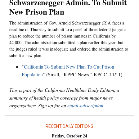
Schwarzenegger Admin. To Submit
New Prison Plan
The administration of Gov. Arnold Schwarzenegger (R)Â faces a
deadline of Thursday to submit to a panel of three federal judges a
plan to reduce the number of prison inmates in California by
44,000. The administration submitted a plan earlier this year, but
the judges ruled it was inadequate and ordered the administration to
submit a new plan.
"
California To Submit New Plan To Cut Prison
Population
" (Small, "KPPC News," KPCC, 11/11).
This is part of the California Healthline Daily Edition, a
summary of health policy coverage from major news
organizations. Sign up for an
email subscription
.
RECENT DAILY EDITIONS
Friday, October 24