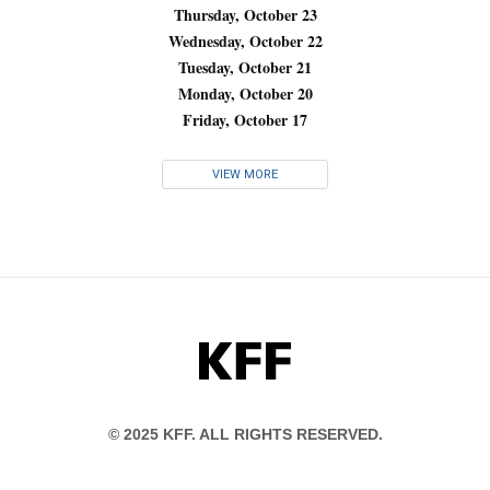
Thursday, October 23
Wednesday, October 22
Tuesday, October 21
Monday, October 20
Friday, October 17
VIEW MORE
KFF
© 2025 KFF. ALL RIGHTS RESERVED.