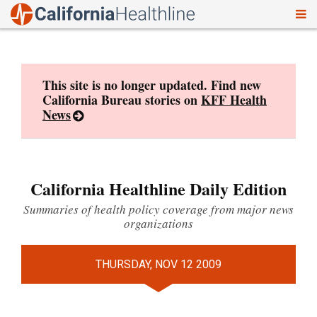
To
Skip
nav
to
content
This site is no longer updated. Find new
California Bureau stories on
KFF Health
News
California Healthline Daily Edition
Summaries of health policy coverage from major news
organizations
THURSDAY, NOV 12 2009