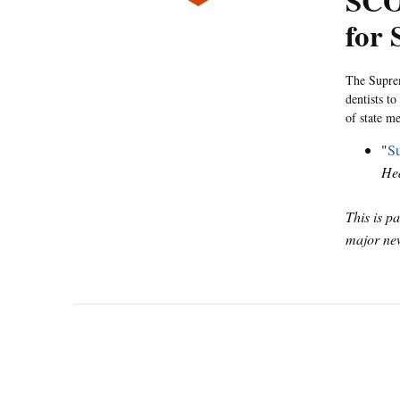
SCO
for 
The Suprem
dentists t
of state m
"
Su
He
This is p
major new