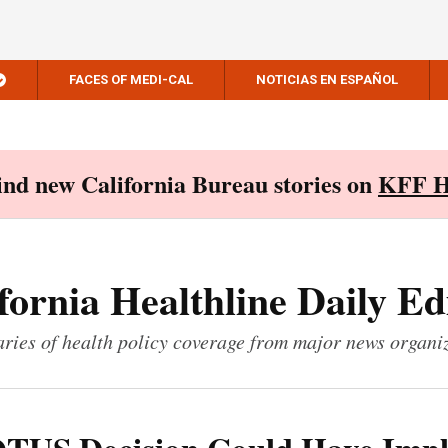
FACES OF MEDI-CAL
NOTICIAS EN ESPAÑOL
Find new California Bureau stories on
KFF H
fornia Healthline Daily Ed
ies of health policy coverage from major news organi