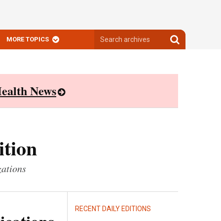
Search
Search
MORE TOPICS
archives
archives
ealth News
ition
zations
RECENT DAILY EDITIONS