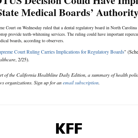
TUS Decision Could Have Impli
State Medical Boards’ Authorit
e Court on Wednesday ruled that a dental regulatory board in North Carolina
o stop provide teeth-whitening services. The ruling could have important reperc
edical boards, according to observers.
preme Court Ruling Carries Implications for Regulatory Boards
" (Sch
althcare
, 2/25).
art of the California Healthline Daily Edition, a summary of health pol
s organizations. Sign up for an
email subscription
.
KFF