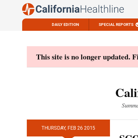
DAILY EDITION
SPECIAL REPORTS
Skip
to
content
This site is no longer updated. 
Cali
Summar
THURSDAY, FEB 26 2015