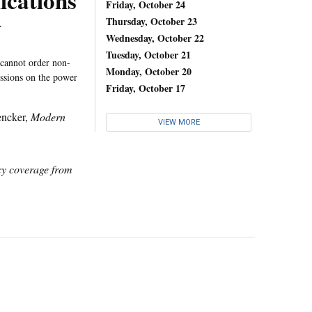
cations
Friday, October 24
y
Thursday, October 23
Wednesday, October 22
Tuesday, October 21
 cannot order non-
Monday, October 20
ussions on the power
Friday, October 17
encker,
Modern
VIEW MORE
icy coverage from