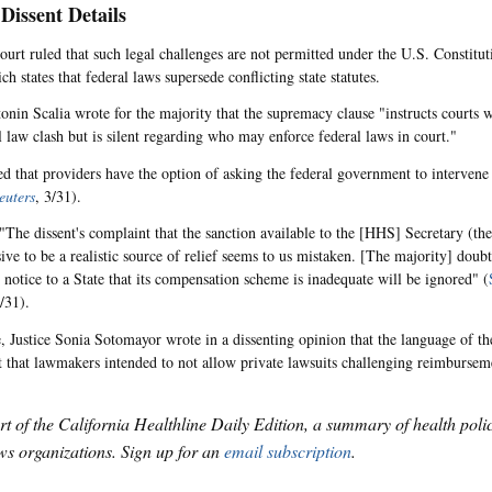
 Dissent Details
ourt ruled that such legal challenges are not permitted under the U.S. Constitu
ch states that federal laws supersede conflicting state statutes.
tonin Scalia wrote for the majority that the supremacy clause "instructs courts 
l law clash but is silent regarding who may enforce federal laws in court."
ed that providers have the option of asking the federal government to intervene 
euters
, 3/31).
"The dissent's complaint that the sanction available to the [HHS] Secretary (the
sive to be a realistic source of relief seems to us mistaken. [The majority] doub
s notice to a State that its compensation scheme is inadequate will be ignored" (
3/31).
 Justice Sonia Sotomayor wrote in a dissenting opinion that the language of t
t that lawmakers intended to not allow private lawsuits challenging reimburseme
art of the California Healthline Daily Edition, a summary of health pol
s organizations. Sign up for an
email subscription
.