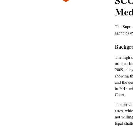
SCO
Med
The Supr
agencies o
Backgr
The high c
ordered Id
2009, alle
showing th
and the de
in 2013 re
Court.
The provid
rates, whi
not willin
legal chall