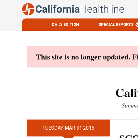
DAILY EDITION
SPECIAL REPORTS
Skip
to
content
This site is no longer updated. 
Cali
Summar
TUESDAY, MAR 31 2015