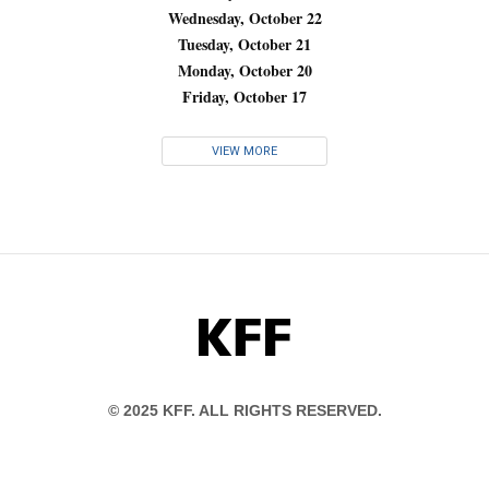
Wednesday, October 22
Tuesday, October 21
Monday, October 20
Friday, October 17
VIEW MORE
KFF
© 2025 KFF. ALL RIGHTS RESERVED.