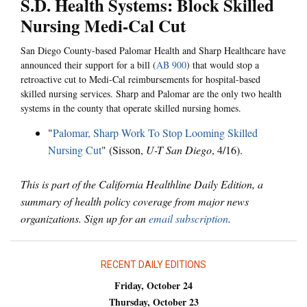
S.D. Health Systems: Block Skilled
Nursing Medi-Cal Cut
San Diego County-based Palomar Health and Sharp Healthcare have
announced their support for a bill (
AB 900
) that would stop a
retroactive cut to Medi-Cal reimbursements for hospital-based
skilled nursing services. Sharp and Palomar are the only two health
systems in the county that operate skilled nursing homes.
"
Palomar, Sharp Work To Stop Looming Skilled
Nursing Cut
" (Sisson,
U-T San Diego
, 4/16).
This is part of the California Healthline Daily Edition, a
summary of health policy coverage from major news
organizations. Sign up for an
email subscription
.
RECENT DAILY EDITIONS
Friday, October 24
Thursday, October 23