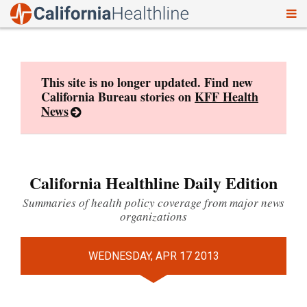
To
Skip
nav
to
content
This site is no longer updated. Find new
California Bureau stories on
KFF Health
News
California Healthline Daily Edition
Summaries of health policy coverage from major news
organizations
WEDNESDAY, APR 17 2013