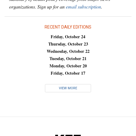
organizations. Sign up for an
email subscription
.
RECENT DAILY EDITIONS
Friday, October 24
Thursday, October 23
Wednesday, October 22
Tuesday, October 21
Monday, October 20
Friday, October 17
VIEW MORE