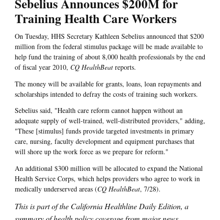
Sebelius Announces $200M for
Training Health Care Workers
On Tuesday, HHS Secretary Kathleen Sebelius announced that $200
million from the federal stimulus package will be made available to
help fund the training of about 8,000 health professionals by the end
of fiscal year 2010,
CQ HealthBeat
reports.
The money will be available for grants, loans, loan repayments and
scholarships intended to defray the costs of training such workers.
Sebelius said, "Health care reform cannot happen without an
adequate supply of well-trained, well-distributed providers," adding,
"These [stimulus] funds provide targeted investments in primary
care, nursing, faculty development and equipment purchases that
will shore up the work force as we prepare for reform."
An additional $300 million will be allocated to expand the National
Health Service Corps, which helps providers who agree to work in
medically underserved areas (
CQ HealthBeat
, 7/28).
This is part of the California Healthline Daily Edition, a
summary of health policy coverage from major news