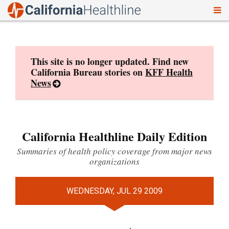
To
Skip
nav
to
content
This site is no longer updated. Find new
California Bureau stories on
KFF Health
News
California Healthline Daily Edition
Summaries of health policy coverage from major news
organizations
WEDNESDAY, JUL 29 2009