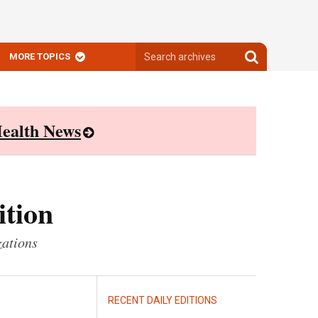
Search
Search
MORE TOPICS
archives
archives
ealth News
ition
zations
RECENT DAILY EDITIONS