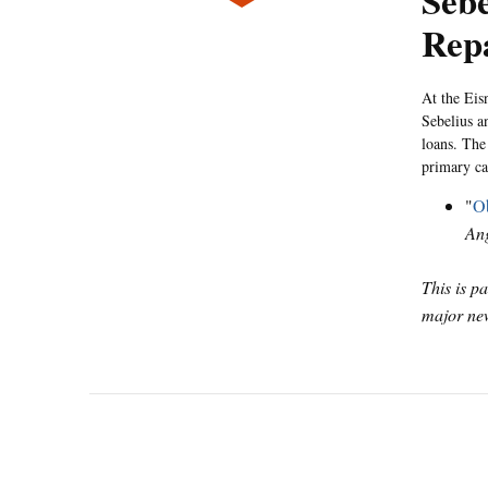
Sebe
Rep
At the Eis
Sebelius a
loans. The
primary ca
"
Ob
Ang
This is p
major new