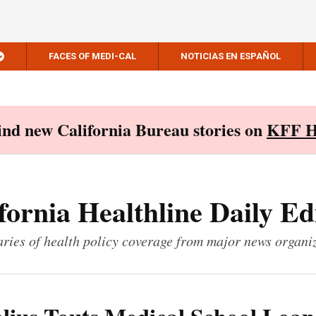
FACES OF MEDI-CAL
NOTICIAS EN ESPAÑOL
Find new California Bureau stories on
KFF H
fornia Healthline Daily Ed
ies of health policy coverage from major news organi