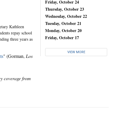
Friday, October 24
Thursday, October 23
Wednesday, October 22
Tuesday, October 21
etary Kathleen
Monday, October 20
udents repay school
Friday, October 17
ding three years as
VIEW MORE
ts
" (Gorman,
Los
icy coverage from