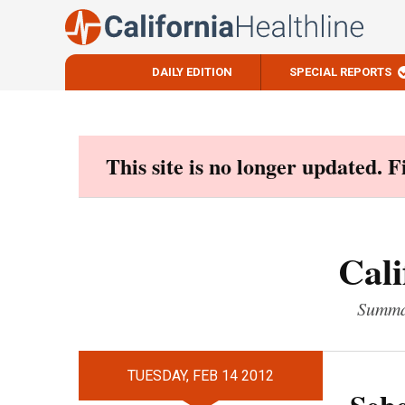
DAILY EDITION
SPECIAL REPORTS
Skip
to
content
This site is no longer updated. 
Cali
Summar
TUESDAY, FEB 14 2012