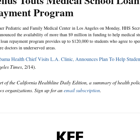
lius Touts Medical School Loan
ayment Program
ner Pediatric and Family Medical Center in Los Angeles on Monday, HHS Secr
nnounced the availability of more than $9 million in funding to help medical st
 loan repayment program provides up to $120,000 to students who agree to spen
re doctors in underserved areas.
ama Health Chief Visits L.A. Clinic, Announces Plan To Help Studen
eles Times
, 2/14).
art of the California Healthline Daily Edition, a summary of health pol
s organizations. Sign up for an
email subscription
.
KFF