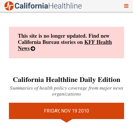
To
Skip
nav
to
content
This site is no longer updated. Find new
California Bureau stories on
KFF Health
News
California Healthline Daily Edition
Summaries of health policy coverage from major news
organizations
FRIDAY, NOV 19 2010