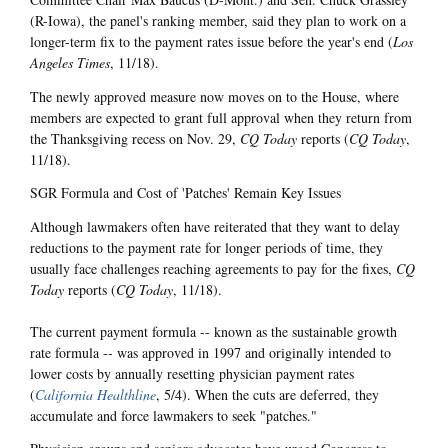
(R-Iowa), the panel's ranking member, said they plan to work on a
longer-term fix to the payment rates issue before the year's end (
Los
Angeles Times
, 11/18).
The newly approved measure now moves on to the House, where
members are expected to grant full approval when they return from
the Thanksgiving recess on Nov. 29,
CQ Today
reports (
CQ Today
,
11/18).
SGR Formula and Cost of 'Patches' Remain Key Issues
Although lawmakers often have reiterated that they want to delay
reductions to the payment rate for longer periods of time, they
usually face challenges reaching agreements to pay for the fixes,
CQ
Today
reports (
CQ Today
, 11/18).
The current payment formula -- known as the sustainable growth
rate formula -- was approved in 1997 and originally intended to
lower costs by annually resetting physician payment rates
(
California Healthline
, 5/4). When the cuts are deferred, they
accumulate and force lawmakers to seek "patches."