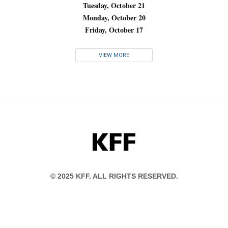
Tuesday, October 21
Monday, October 20
Friday, October 17
VIEW MORE
KFF
© 2025 KFF. ALL RIGHTS RESERVED.