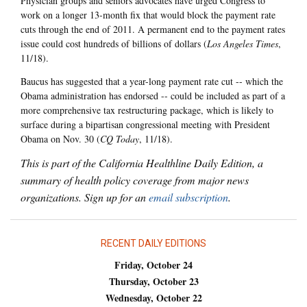
Physician groups and seniors advocates have urged Congress to
work on a longer 13-month fix that would block the payment rate
cuts through the end of 2011. A permanent end to the payment rates
issue could cost hundreds of billions of dollars (
Los Angeles Times
,
11/18).
Baucus has suggested that a year-long payment rate cut -- which the
Obama administration has endorsed -- could be included as part of a
more comprehensive tax restructuring package, which is likely to
surface during a bipartisan congressional meeting with President
Obama on Nov. 30 (
CQ Today
, 11/18).
This is part of the California Healthline Daily Edition, a
summary of health policy coverage from major news
organizations. Sign up for an
email subscription
.
RECENT DAILY EDITIONS
Friday, October 24
Thursday, October 23
Wednesday, October 22