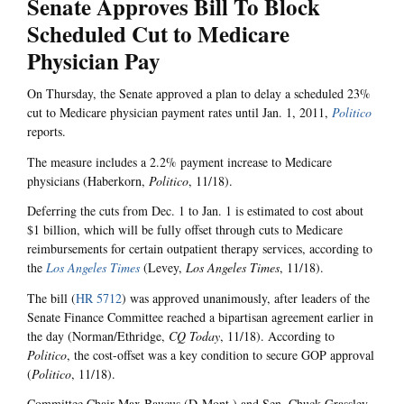
Senate Approves Bill To Block
Scheduled Cut to Medicare
Physician Pay
On Thursday, the Senate approved a plan to delay a scheduled 23%
cut to Medicare physician payment rates until Jan. 1, 2011,
Politico
reports.
The measure includes a 2.2% payment increase to Medicare
physicians (Haberkorn,
Politico
, 11/18).
Deferring the cuts from Dec. 1 to Jan. 1 is estimated to cost about
$1 billion, which will be fully offset through cuts to Medicare
reimbursements for certain outpatient therapy services, according to
the
Los Angeles Times
(Levey,
Los Angeles Times
, 11/18).
The bill (
HR 5712
) was approved unanimously, after leaders of the
Senate Finance Committee reached a bipartisan agreement earlier in
the day (Norman/Ethridge,
CQ Today
, 11/18). According to
Politico
, the cost-offset was a key condition to secure GOP approval
(
Politico
, 11/18).
Committee Chair Max Baucus (D-Mont.) and Sen. Chuck Grassley