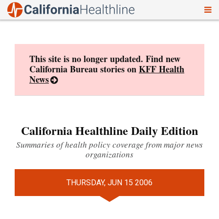
To
Skip
nav
to
content
This site is no longer updated. Find new
California Bureau stories on
KFF Health
News
California Healthline Daily Edition
Summaries of health policy coverage from major news
organizations
THURSDAY, JUN 15 2006