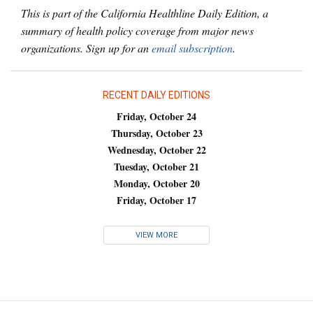
This is part of the California Healthline Daily Edition, a
summary of health policy coverage from major news
organizations. Sign up for an
email subscription
.
RECENT DAILY EDITIONS
Friday, October 24
Thursday, October 23
Wednesday, October 22
Tuesday, October 21
Monday, October 20
Friday, October 17
VIEW MORE