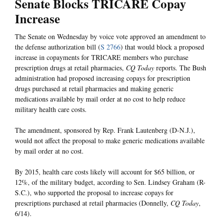
Senate Blocks TRICARE Copay
Increase
The Senate on Wednesday by voice vote approved an amendment to
the defense authorization bill (
S 2766
) that would block a proposed
increase in copayments for TRICARE members who purchase
prescription drugs at retail pharmacies,
CQ Today
reports. The Bush
administration had proposed increasing copays for prescription
drugs purchased at retail pharmacies and making generic
medications available by mail order at no cost to help reduce
military health care costs.
The amendment, sponsored by Rep. Frank Lautenberg (D-N.J.),
would not affect the proposal to make generic medications available
by mail order at no cost.
By 2015, health care costs likely will account for $65 billion, or
12%, of the military budget, according to Sen. Lindsey Graham (R-
S.C.), who supported the proposal to increase copays for
prescriptions purchased at retail pharmacies (Donnelly,
CQ Today
,
6/14).