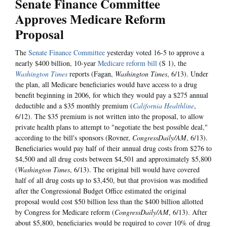
Senate Finance Committee
Approves Medicare Reform
Proposal
The
Senate Finance Committee
yesterday voted 16-5 to approve a
nearly $400 billion, 10-year
Medicare reform bill
(S 1), the
Washington Times
reports (Fagan,
Washington Times
, 6/13). Under
the plan, all Medicare beneficiaries would have access to a drug
benefit beginning in 2006, for which they would pay a $275 annual
deductible and a $35 monthly premium (
California Healthline
,
6/12). The $35 premium is not written into the proposal, to allow
private health plans to attempt to "negotiate the best possible deal,"
according to the bill's sponsors (Rovner,
CongressDaily/AM
, 6/13).
Beneficiaries would pay half of their annual drug costs from $276 to
$4,500 and all drug costs between $4,501 and approximately $5,800
(
Washington Times
, 6/13). The original bill would have covered
half of all drug costs up to $3,450, but that provision was modified
after the Congressional Budget Office estimated the original
proposal would cost $50 billion less than the $400 billion allotted
by Congress for Medicare reform (
CongressDaily/AM
, 6/13). After
about $5,800, beneficiaries would be required to cover 10% of drug