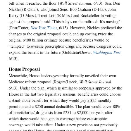
bill when it reached the floor (
Wall Street Journal
, 6/13). Sen. Don
Nickles (R-Okla.), who joined Sens. Bob Graham (D-Fla.), John
Kerry (D-Mass.), Trent Lott (R-Miss.) and Rockefeller in voting
against the proposal, said "This baby's on the railroad. It's moving"
(Pear/Toner,
New York Times
, 6/13). However, Nickles predicted the
changes to the original proposal could end up costing twice the
original $400 billion estimate because beneficiaries would be
"tempted" to overuse prescription drugs and because Congress could
expand the benefit in the future (Goldstein/Dewar,
Washington Post
,
6/13).
House Proposal
Meanwhile, House leaders yesterday formally unveiled their own
Medicare reform proposal (Rogers/Lueck,
Wall Street Journal
,
6/13). Under the plan, which is similar to proposals approved by the
House in the last two legislative sessions, beneficiaries could choose
a stand-alone benefit for which they would pay a $35 monthly
premium and a $250 annual deductible. The plan would cover 80%
of beneficiaries' drug costs from $251 to $2,000 per year, after
which there would be a gap in coverage before catastrophic
coverage would take effect. Under a new provision not previously
adopted by the House, the amount that a beneficiary would pay