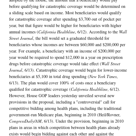
before qualifying for catastrophic coverage would be determined on
a sliding scale based on income. Most beneficiaries would qualify
for catastrophic coverage after spending $3,700 out of pocket per
year, but that figure would be higher for beneficiaries with higher
annual incomes (
California Healthline
, 6/12). According to the
Wall
Street Journal
, the bill would set a graduated threshold for
beneficiaries whose incomes are between $60,000 and $200,000 per
year. For example, a beneficiary with an income of $200,000 per
year would be required to spend $12,000 in a year on prescription
drugs before catastrophic coverage would take effect (
Wall Street
Journal
, 6/13). Catastrophic coverage would begin for lower-income
beneficiaries at $5,100 in total drug spending (
New York Times
,
6/13). The plan would cover 100% of costs once a beneficiary
qualified for catastrophic coverage (
California Healthline
, 6/12).
However, House GOP leaders yesterday unveiled several new
provisions in the proposal, including a "controversial" call for
competitive bidding among health plans, including the traditional
government-run Medicare plan, beginning in 2010 (Heil/Rovner,
CongressDaily/AM
, 6/13). Under the provision, beginning in 2010
plans in areas in which competition between health plans already
exists would begin bidding against each other and against the