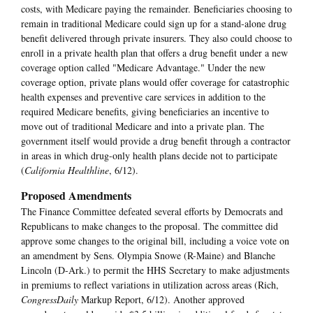
costs, with Medicare paying the remainder. Beneficiaries choosing to
remain in traditional Medicare could sign up for a stand-alone drug
benefit delivered through private insurers. They also could choose to
enroll in a private health plan that offers a drug benefit under a new
coverage option called "Medicare Advantage." Under the new
coverage option, private plans would offer coverage for catastrophic
health expenses and preventive care services in addition to the
required Medicare benefits, giving beneficiaries an incentive to
move out of traditional Medicare and into a private plan. The
government itself would provide a drug benefit through a contractor
in areas in which drug-only health plans decide not to participate
(
California Healthline
, 6/12).
Proposed Amendments
The Finance Committee defeated several efforts by Democrats and
Republicans to make changes to the proposal. The committee did
approve some changes to the original bill, including a voice vote on
an amendment by Sens. Olympia Snowe (R-Maine) and Blanche
Lincoln (D-Ark.) to permit the HHS Secretary to make adjustments
in premiums to reflect variations in utilization across areas (Rich,
CongressDaily
Markup Report, 6/12). Another approved