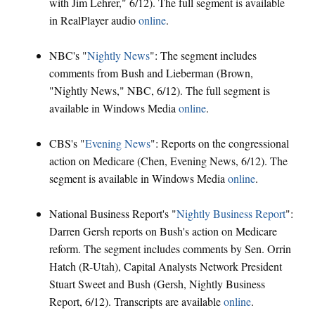
with Jim Lehrer," 6/12). The full segment is available
in RealPlayer audio
online
.
NBC's "
Nightly News
": The segment includes
comments from Bush and Lieberman (Brown,
"Nightly News," NBC, 6/12). The full segment is
available in Windows Media
online
.
CBS's "
Evening News
": Reports on the congressional
action on Medicare (Chen, Evening News, 6/12). The
segment is available in Windows Media
online
.
National Business Report's "
Nightly Business Report
":
Darren Gersh reports on Bush's action on Medicare
reform. The segment includes comments by Sen. Orrin
Hatch (R-Utah), Capital Analysts Network President
Stuart Sweet and Bush (Gersh, Nightly Business
Report, 6/12). Transcripts are available
online
.