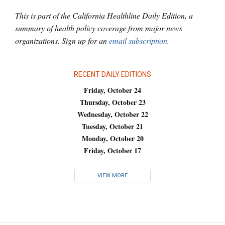
This is part of the California Healthline Daily Edition, a
summary of health policy coverage from major news
organizations. Sign up for an
email subscription
.
RECENT DAILY EDITIONS
Friday, October 24
Thursday, October 23
Wednesday, October 22
Tuesday, October 21
Monday, October 20
Friday, October 17
VIEW MORE