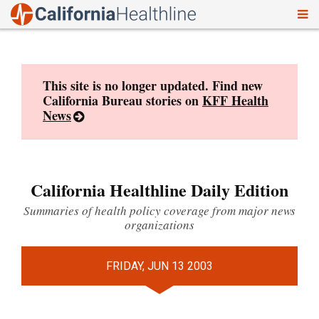
To
Skip
nav
to
content
This site is no longer updated. Find new
California Bureau stories on
KFF Health
News
California Healthline Daily Edition
Summaries of health policy coverage from major news
organizations
FRIDAY, JUN 13 2003