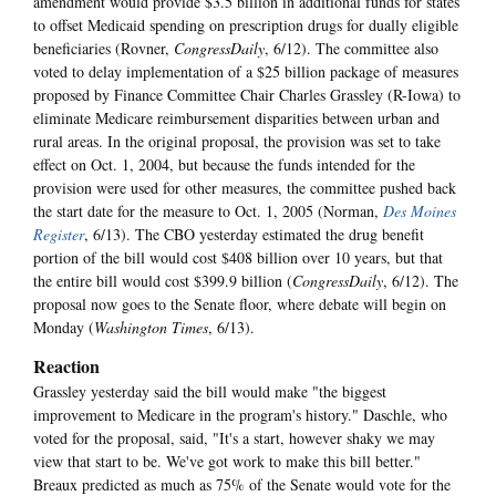
amendment would provide $3.5 billion in additional funds for states
to offset Medicaid spending on prescription drugs for dually eligible
beneficiaries (Rovner,
CongressDaily
, 6/12). The committee also
voted to delay implementation of a $25 billion package of measures
proposed by Finance Committee Chair Charles Grassley (R-Iowa) to
eliminate Medicare reimbursement disparities between urban and
rural areas. In the original proposal, the provision was set to take
effect on Oct. 1, 2004, but because the funds intended for the
provision were used for other measures, the committee pushed back
the start date for the measure to Oct. 1, 2005 (Norman,
Des Moines
Register
, 6/13). The CBO yesterday estimated the drug benefit
portion of the bill would cost $408 billion over 10 years, but that
the entire bill would cost $399.9 billion (
CongressDaily
, 6/12). The
proposal now goes to the Senate floor, where debate will begin on
Monday (
Washington Times
, 6/13).
Reaction
Grassley yesterday said the bill would make "the biggest
improvement to Medicare in the program's history." Daschle, who
voted for the proposal, said, "It's a start, however shaky we may
view that start to be. We've got work to make this bill better."
Breaux predicted as much as 75% of the Senate would vote for the