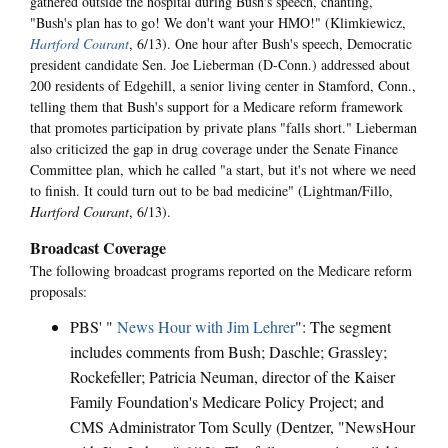
gathered outside the hospital during Bush's speech, chanting,
"Bush's plan has to go! We don't want your HMO!" (Klimkiewicz,
Hartford Courant
, 6/13). One hour after Bush's speech, Democratic
president candidate Sen. Joe Lieberman (D-Conn.) addressed about
200 residents of Edgehill, a senior living center in Stamford, Conn.,
telling them that Bush's support for a Medicare reform framework
that promotes participation by private plans "falls short." Lieberman
also criticized the gap in drug coverage under the Senate Finance
Committee plan, which he called "a start, but it's not where we need
to finish. It could turn out to be bad medicine" (Lightman/Fillo,
Hartford Courant
, 6/13).
Broadcast Coverage
The following broadcast programs reported on the Medicare reform
proposals:
PBS' "
News Hour with Jim Lehrer
": The segment
includes comments from Bush; Daschle; Grassley;
Rockefeller; Patricia Neuman, director of the Kaiser
Family Foundation's Medicare Policy Project; and
CMS Administrator Tom Scully (Dentzer, "NewsHour