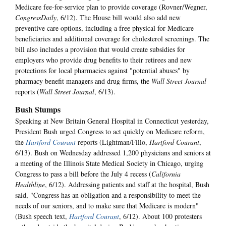
Medicare fee-for-service plan to provide coverage (Rovner/Wegner,
CongressDaily
, 6/12). The House bill would also add new
preventive care options, including a free physical for Medicare
beneficiaries and additional coverage for cholesterol screenings. The
bill also includes a provision that would create subsidies for
employers who provide drug benefits to their retirees and new
protections for local pharmacies against "potential abuses" by
pharmacy benefit managers and drug firms, the
Wall Street Journal
reports (
Wall Street Journal
, 6/13).
Bush Stumps
Speaking at New Britain General Hospital in Connecticut yesterday,
President Bush urged Congress to act quickly on Medicare reform,
the
Hartford Courant
reports (Lightman/Fillo,
Hartford Courant
,
6/13). Bush on Wednesday addressed 1,200 physicians and seniors at
a meeting of the Illinois State Medical Society in Chicago, urging
Congress to pass a bill before the July 4 recess (
California
Healthline
, 6/12). Addressing patients and staff at the hospital, Bush
said, "Congress has an obligation and a responsibility to meet the
needs of our seniors, and to make sure that Medicare is modern"
(Bush speech text,
Hartford Courant
, 6/12). About 100 protesters