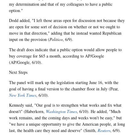
my determination and that of my colleagues to have a public
option."
Dodd added, "I left those areas open for discussion not because they
are open for some sort of decision on whether or not we ought to
move in that direction," adding that he instead wanted Republican
input on the provision (
Politico
, 6/9).
The draft does indicate that a public option would allow people to
buy coverage for $65 a month, according to AP/Google
(AP/Google, 6/10).
Next Steps
The panel will mark up the legislation starting June 16, with the
goal of having a final version to the chamber floor in July (Pear,
New York Times
, 6/10).
Kennedy said, "Our goal is to strengthen what works and fix what
doesn't" (Haberkorn,
Washington Times
, 6/10). He added, "Much
work remains, and the coming days and weeks won't be easy," but
"we have a unique opportunity to give the American people, at long
last, the health care they need and deserve" (Smith,
Reuters
, 6/9).