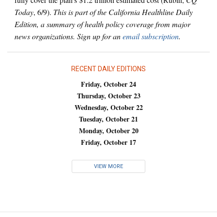
Today
, 6/9).
This is part of the California Healthline Daily
Edition, a summary of health policy coverage from major
news organizations. Sign up for an
email subscription
.
RECENT DAILY EDITIONS
Friday, October 24
Thursday, October 23
Wednesday, October 22
Tuesday, October 21
Monday, October 20
Friday, October 17
VIEW MORE