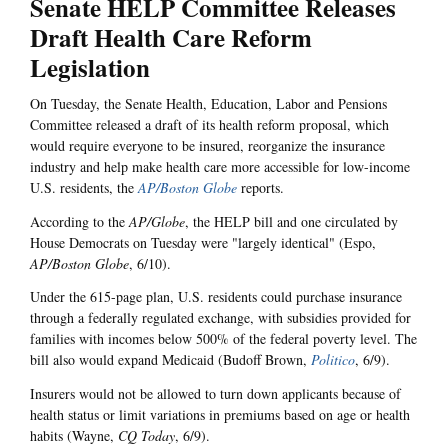
Senate HELP Committee Releases
Draft Health Care Reform
Legislation
On Tuesday, the Senate Health, Education, Labor and Pensions
Committee released a draft of its health reform proposal, which
would require everyone to be insured, reorganize the insurance
industry and help make health care more accessible for low-income
U.S. residents, the
AP/Boston Globe
reports.
According to the
AP/Globe
, the HELP bill and one circulated by
House Democrats on Tuesday were "largely identical" (Espo,
AP/Boston Globe
, 6/10).
Under the 615-page plan, U.S. residents could purchase insurance
through a federally regulated exchange, with subsidies provided for
families with incomes below 500% of the federal poverty level. The
bill also would expand Medicaid (Budoff Brown,
Politico
, 6/9).
Insurers would not be allowed to turn down applicants because of
health status or limit variations in premiums based on age or health
habits (Wayne,
CQ Today
, 6/9).