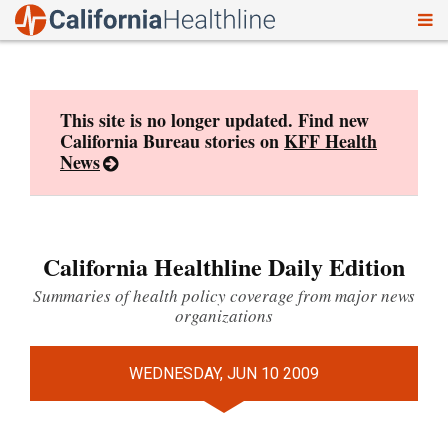
To
Skip
nav
to
content
This site is no longer updated. Find new
California Bureau stories on
KFF Health
News
California Healthline Daily Edition
Summaries of health policy coverage from major news
organizations
WEDNESDAY, JUN 10 2009