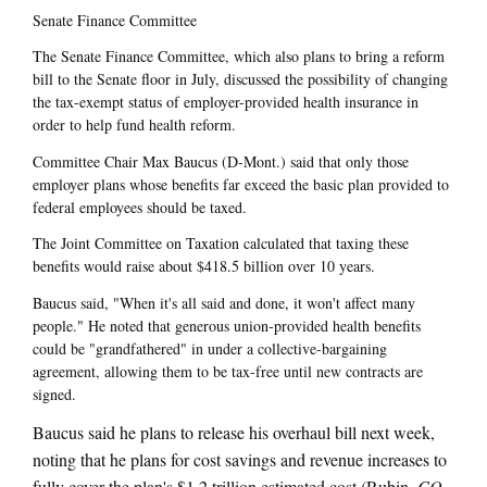
Senate Finance Committee
The Senate Finance Committee, which also plans to bring a reform
bill to the Senate floor in July, discussed the possibility of changing
the tax-exempt status of employer-provided health insurance in
order to help fund health reform.
Committee Chair Max Baucus (D-Mont.) said that only those
employer plans whose benefits far exceed the basic plan provided to
federal employees should be taxed.
The Joint Committee on Taxation calculated that taxing these
benefits would raise about $418.5 billion over 10 years.
Baucus said, "When it's all said and done, it won't affect many
people." He noted that generous union-provided health benefits
could be "grandfathered" in under a collective-bargaining
agreement, allowing them to be tax-free until new contracts are
signed.
Baucus said he plans to release his overhaul bill next week,
noting that he plans for cost savings and revenue increases to
fully cover the plan's $1.2 trillion estimated cost (Rubin,
CQ