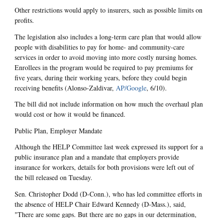
Other restrictions would apply to insurers, such as possible limits on
profits.
The legislation also includes a long-term care plan that would allow
people with disabilities to pay for home- and community-care
services in order to avoid moving into more costly nursing homes.
Enrollees in the program would be required to pay premiums for
five years, during their working years, before they could begin
receiving benefits (Alonso-Zaldivar,
AP/Google
, 6/10).
The bill did not include information on how much the overhaul plan
would cost or how it would be financed.
Public Plan, Employer Mandate
Although the HELP Committee last week expressed its support for a
public insurance plan and a mandate that employers provide
insurance for workers, details for both provisions were left out of
the bill released on Tuesday.
Sen. Christopher Dodd (D-Conn.), who has led committee efforts in
the absence of HELP Chair Edward Kennedy (D-Mass.), said,
"There are some gaps. But there are no gaps in our determination,